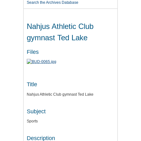
Search the Archives Database
Nahjus Athletic Club
gymnast Ted Lake
Files
Title
Nahjus Athletic Club gymnast Ted Lake
Subject
Sports
Description