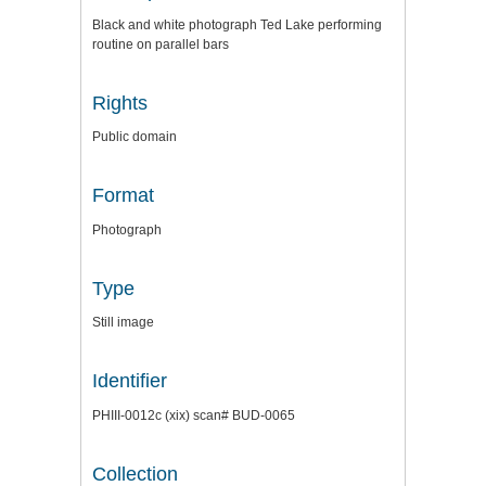
Black and white photograph Ted Lake performing
routine on parallel bars
Rights
Public domain
Format
Photograph
Type
Still image
Identifier
PHIII-0012c (xix) scan# BUD-0065
Collection