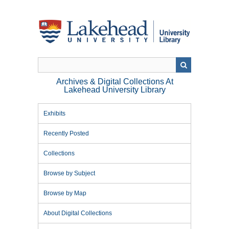
Skip
to
main
content
Archives & Digital Collections At
Lakehead University Library
Exhibits
Recently Posted
Collections
Browse by Subject
Browse by Map
About Digital Collections