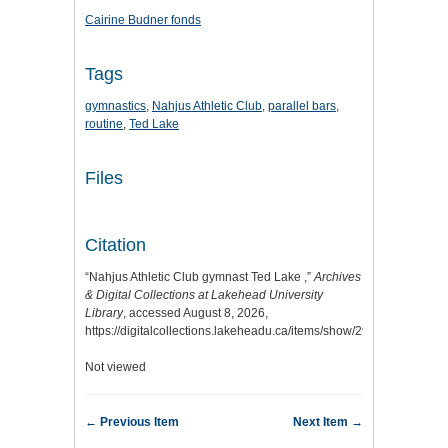
Cairine Budner fonds
Tags
gymnastics
,
Nahjus Athletic Club
,
parallel bars
,
routine
,
Ted Lake
Files
Citation
“Nahjus Athletic Club gymnast Ted Lake ,”
Archives
& Digital Collections at Lakehead University
Library
, accessed August 8, 2026,
https://digitalcollections.lakeheadu.ca/items/show/2974
.
Not viewed
← Previous Item
Next Item →