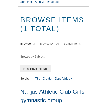
Search the Archives Database
BROWSE ITEMS
(1 TOTAL)
Browse All
Browse by Tag
Search Items
Browse by Subject
Tags: Rhythmic Drill
Sort by:
Title
Creator
Date Added
Nahjus Athletic Club Girls
gymnastic group