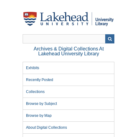
Skip
to
main
content
Archives & Digital Collections At
Lakehead University Library
Exhibits
Recently Posted
Collections
Browse by Subject
Browse by Map
About Digital Collections