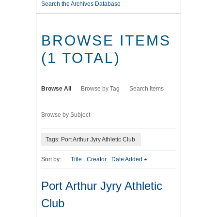
Search the Archives Database
BROWSE ITEMS
(1 TOTAL)
Browse All
Browse by Tag
Search Items
Browse by Subject
Tags: Port Arthur Jyry Athletic Club
Sort by:
Title
Creator
Date Added
Port Arthur Jyry Athletic
Club