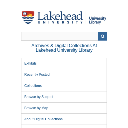
Skip
to
main
content
Archives & Digital Collections At
Lakehead University Library
Exhibits
Recently Posted
Collections
Browse by Subject
Browse by Map
About Digital Collections