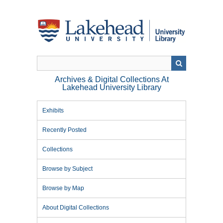
Skip
to
main
content
Archives & Digital Collections At
Lakehead University Library
Exhibits
Recently Posted
Collections
Browse by Subject
Browse by Map
About Digital Collections