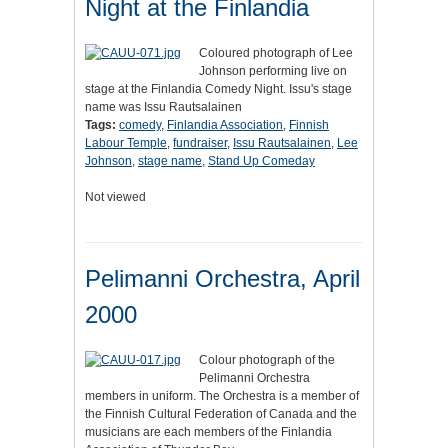
Night at the Finlandia
Coloured photograph of Lee
Johnson performing live on
stage at the Finlandia Comedy Night. Issu's stage
name was Issu Rautsalainen
Tags:
comedy
,
Finlandia Association
,
Finnish
Labour Temple
,
fundraiser
,
Issu Rautsalainen
,
Lee
Johnson
,
stage name
,
Stand Up Comeday
Not viewed
Pelimanni Orchestra, April
2000
Colour photograph of the
Pelimanni Orchestra
members in uniform. The Orchestra is a member of
the Finnish Cultural Federation of Canada and the
musicians are each members of the Finlandia