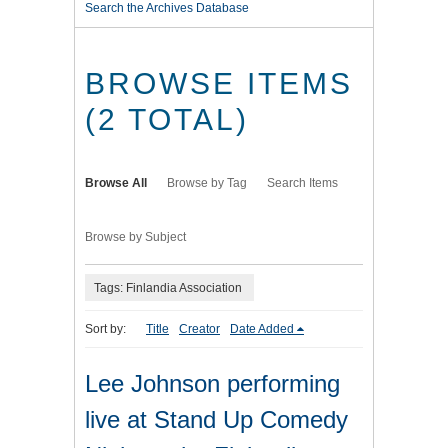
Search the Archives Database
BROWSE ITEMS
(2 TOTAL)
Browse All
Browse by Tag
Search Items
Browse by Subject
Tags: Finlandia Association
Sort by:
Title
Creator
Date Added
Lee Johnson performing
live at Stand Up Comedy