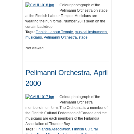
Colour photograph of the
Pelimanni Orchestra on stage
at the Finnish Labour Temple. Musicians are
wearing their uniforms. Number 20 is seen on the
curtain backdrop
Tags:
Finnish Labour Temple
,
musical instruments
,
musicians
,
Pelimanni Orchestra
,
stage
Not viewed
Pelimanni Orchestra, April
2000
Colour photograph of the
Pelimanni Orchestra
members in uniform. The Orchestra is a member of
the Finnish Cultural Federation of Canada and the
musicians are each members of the Finlandia
Association of Thunder Bay.
Tags:
Finlandia Association
,
Finnish Cultural