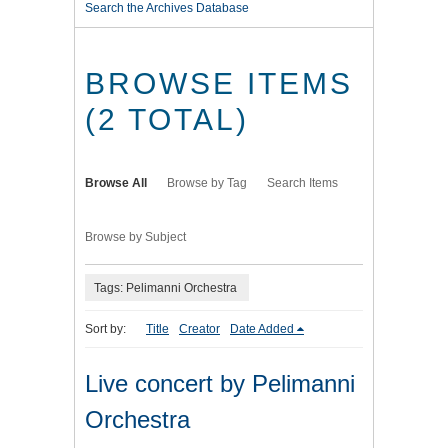
Search the Archives Database
BROWSE ITEMS
(2 TOTAL)
Browse All
Browse by Tag
Search Items
Browse by Subject
Tags: Pelimanni Orchestra
Sort by:
Title
Creator
Date Added
Live concert by Pelimanni
Orchestra