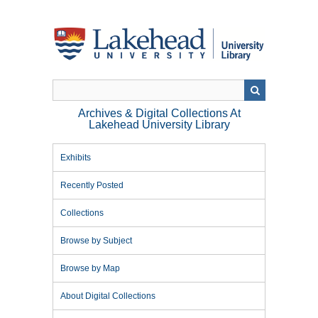
Skip
to
main
content
Archives & Digital Collections At
Lakehead University Library
Exhibits
Recently Posted
Collections
Browse by Subject
Browse by Map
About Digital Collections