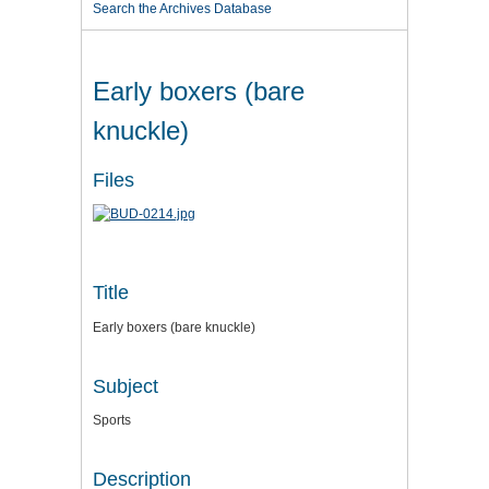
Search the Archives Database
Early boxers (bare
knuckle)
Files
Title
Early boxers (bare knuckle)
Subject
Sports
Description