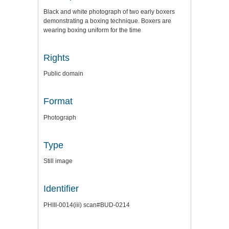
Black and white photograph of two early boxers
demonstrating a boxing technique. Boxers are
wearing boxing uniform for the time
Rights
Public domain
Format
Photograph
Type
Still image
Identifier
PHIII-0014(iii) scan#BUD-0214