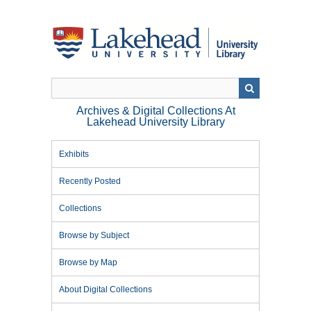
Skip
to
main
content
Archives & Digital Collections At
Lakehead University Library
Exhibits
Recently Posted
Collections
Browse by Subject
Browse by Map
About Digital Collections