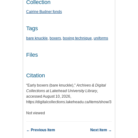
Collection
Cairine Budner fonds
Tags
bare knuckle
,
boxers
,
boxing technique
,
uniforms
Files
Citation
“Early boxers (bare knuckle),”
Archives & Digital
Collections at Lakehead University Library
,
accessed August 10, 2026,
https://digitalcollections.lakeheadu.ca/items/show/3127
.
Not viewed
← Previous Item
Next Item →