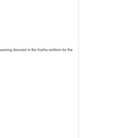
wearing dressed in the Karhu uniform for the