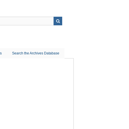
ns
Search the Archives Database