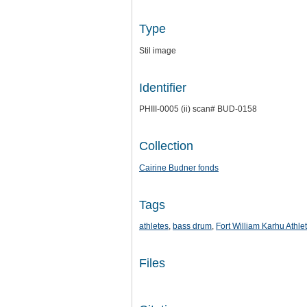
Type
Stil image
Identifier
PHIII-0005 (ii) scan# BUD-0158
Collection
Cairine Budner fonds
Tags
athletes
,
bass drum
,
Fort William Karhu Athle
Files