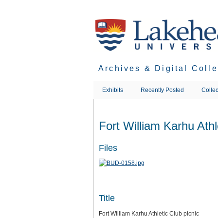
Skip
to
main
content
Archives & Digital Coll
Exhibits
Recently Posted
Collec
Fort William Karhu Athl
Files
Title
Fort William Karhu Athletic Club picnic