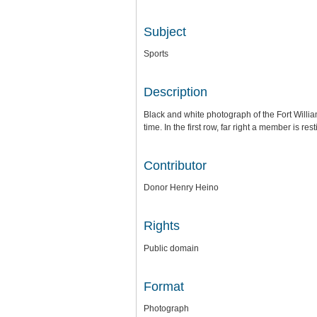
Subject
Sports
Description
Black and white photograph of the Fort Willi
time. In the first row, far right a member is r
Contributor
Donor Henry Heino
Rights
Public domain
Format
Photograph