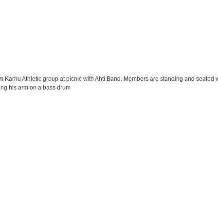
am Karhu Athletic group at picnic with Ahti Band. Members are standing and seated 
esting his arm on a bass drum