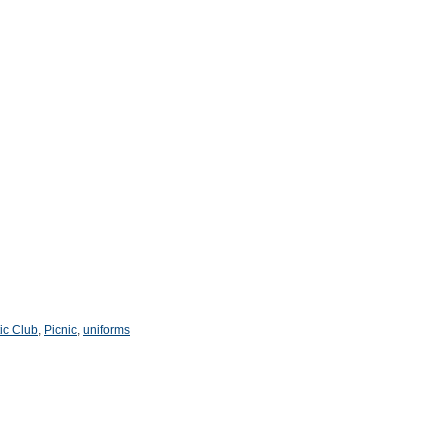
tic Club
,
Picnic
,
uniforms