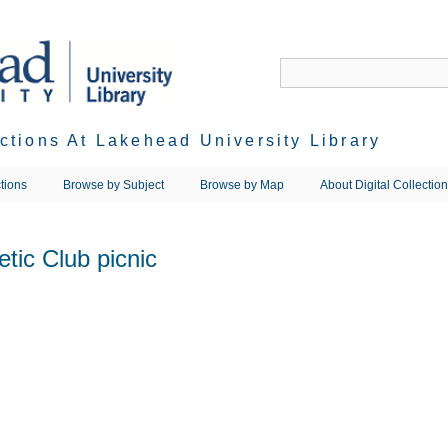
ections At Lakehead University Library
tions
Browse by Subject
Browse by Map
About Digital Collectio
etic Club picnic