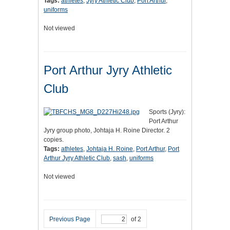
Tags:
athletes
,
Jyry Athletic Club
,
Port Arthur
,
uniforms
Not viewed
Port Arthur Jyry Athletic
Club
Sports (Jyry):
Port Arthur
Jyry group photo, Johtaja H. Roine Director. 2
copies.
Tags:
athletes
,
Johtaja H. Roine
,
Port Arthur
,
Port
Arthur Jyry Athletic Club
,
sash
,
uniforms
Not viewed
Previous Page
of 2