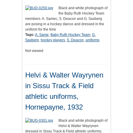
Black and white photograph of
the Baby Ruth Hockey Team
members. A. Samec, S. Deacon and G. Saxberg
are posing in a hockey stance and dressed in the
uniform for the time
Tags:
A. Same
,
Baby Ruth Hockey Team
,
G.
Saxberg
,
hockey players
,
S. Deacon
,
uniforms
Not viewed
Helvi & Walter Wayrynen
in Sissu Track & Field
athletic uniforms,
Hornepayne, 1932
Black and white photograph of
Helvi & Walter Wayrynen
dressed in Sissu Track & Field athletic uniforms.