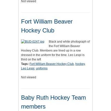
Not viewed
Fort William Beaver
Hockey Club
Black and white photograph of
the Fort William Beaver
Hockey Club. Members are lined up in a row
dressed in the uniform for the time. Leo Lespi is
third on the left
Tags:
Fort William Beaver Hockey Club
,
hockey
,
Leo Lespi
,
uniforms
Not viewed
Baby Ruth Hockey Team
members