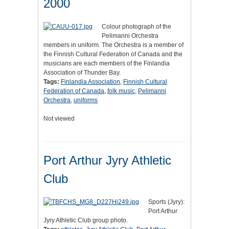
2000
Colour photograph of the
Pelimanni Orchestra
members in uniform. The Orchestra is a member of
the Finnish Cultural Federation of Canada and the
musicians are each members of the Finlandia
Association of Thunder Bay.
Tags:
Finlandia Association
,
Finnish Cultural
Federation of Canada
,
folk music
,
Pelimanni
Orchestra
,
uniforms
Not viewed
Port Arthur Jyry Athletic
Club
Sports (Jyry):
Port Arthur
Jyry Athletic Club group photo.