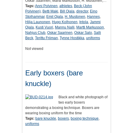
Oskar Saarinen, Martti Markusson, H. Mustonen,…
Tags:
Anni Polvinen
,
athletes
,
Beck (John
Polvinen)
,
Betti Maki
,
Bill Ojala
,
director
,
Eino
Stolhammar
,
Emil Ojala
,
H. Mustonen
,
Hannes
,
Hilja Launonen
,
Hugo Kolhonen
,
Intola
,
Jammi
Ojala
,
Kusti Vuori
,
Mannu Nalli
,
Martti Markusson
,
Nahjus Club
,
Oskar Saarinen
,
Oskar Salo
,
Salli
Beck
,
Terittu Friiman
,
Tynne Hostikka
,
uniforms
Not viewed
Early boxers (bare
knuckle)
Black and white photograph of
two early boxers
demonstrating a boxing technique. Boxers are
wearing boxing uniform for the time
Tags:
bare knuckle
,
boxers
,
boxing technique
,
uniforms