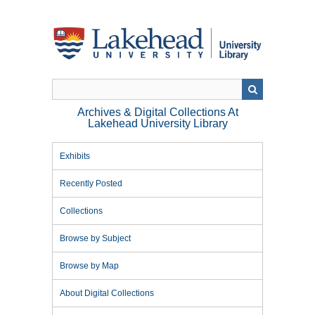
Skip
to
main
content
Archives & Digital Collections At
Lakehead University Library
Exhibits
Recently Posted
Collections
Browse by Subject
Browse by Map
About Digital Collections