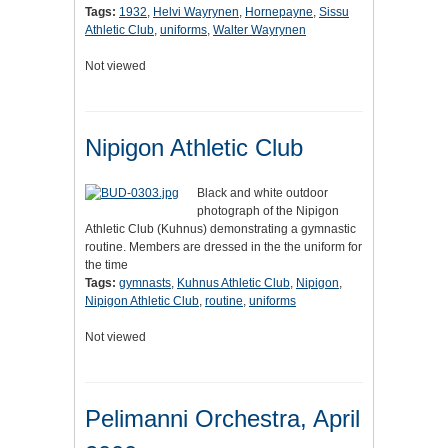
Tags:
1932
,
Helvi Wayrynen
,
Hornepayne
,
Sissu
Athletic Club
,
uniforms
,
Walter Wayrynen
Not viewed
Nipigon Athletic Club
Black and white outdoor
photograph of the Nipigon
Athletic Club (Kuhnus) demonstrating a gymnastic
routine. Members are dressed in the the uniform for
the time
Tags:
gymnasts
,
Kuhnus Athletic Club
,
Nipigon
,
Nipigon Athletic Club
,
routine
,
uniforms
Not viewed
Pelimanni Orchestra, April