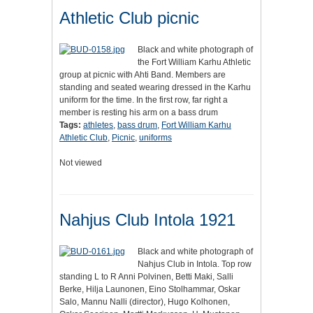
Athletic Club picnic
Black and white photograph of
the Fort William Karhu Athletic
group at picnic with Ahti Band. Members are
standing and seated wearing dressed in the Karhu
uniform for the time. In the first row, far right a
member is resting his arm on a bass drum
Tags:
athletes
,
bass drum
,
Fort William Karhu
Athletic Club
,
Picnic
,
uniforms
Not viewed
Nahjus Club Intola 1921
Black and white photograph of
Nahjus Club in Intola. Top row
standing L to R Anni Polvinen, Betti Maki, Salli
Berke, Hilja Launonen, Eino Stolhammar, Oskar
Salo, Mannu Nalli (director), Hugo Kolhonen,