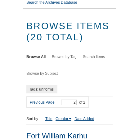
Search the Archives Database
BROWSE ITEMS
(20 TOTAL)
Browse All
Browse by Tag
Search Items
Browse by Subject
Tags: uniforms
Previous Page
of 2
Sort by:
Title
Creator
Date Added
Fort William Karhu