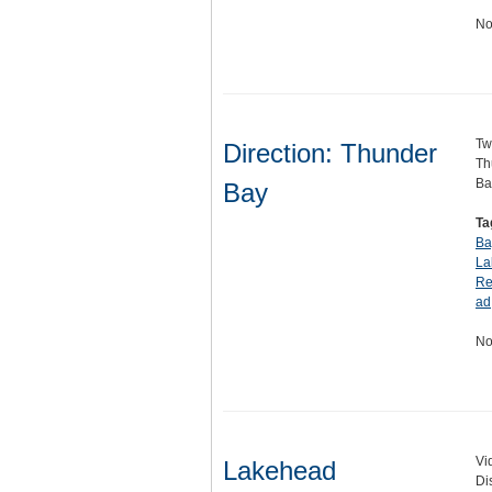
No
Tw
Direction: Thunder
Th
Ba
Bay
Ta
Ba
La
Re
ad
No
Vi
Lakehead
Di