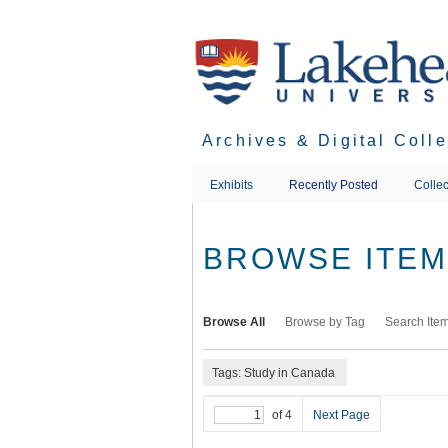
Skip
to
main
content
Archives & Digital Coll
Exhibits
Recently Posted
Collec
BROWSE ITEMS
Browse All
Browse by Tag
Search Ite
Tags: Study in Canada
of 4
Next Page