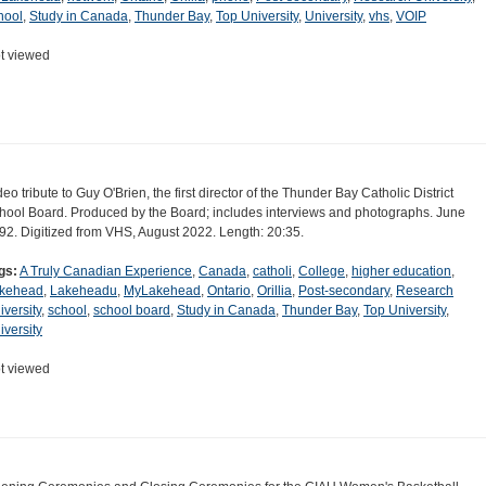
hool
,
Study in Canada
,
Thunder Bay
,
Top University
,
University
,
vhs
,
VOIP
t viewed
deo tribute to Guy O'Brien, the first director of the Thunder Bay Catholic District
hool Board. Produced by the Board; includes interviews and photographs. June
92. Digitized from VHS, August 2022. Length: 20:35.
gs:
A Truly Canadian Experience
,
Canada
,
catholi
,
College
,
higher education
,
kehead
,
Lakeheadu
,
MyLakehead
,
Ontario
,
Orillia
,
Post-secondary
,
Research
iversity
,
school
,
school board
,
Study in Canada
,
Thunder Bay
,
Top University
,
iversity
t viewed