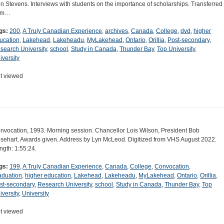
n Stevens. Interviews with students on the importance of scholarships. Transferred
om…
gs:
200
,
A Truly Canadian Experience
,
archives
,
Canada
,
College
,
dvd
,
higher
ucation
,
Lakehead
,
Lakeheadu
,
MyLakehead
,
Ontario
,
Orillia
,
Post-secondary
,
search University
,
school
,
Study in Canada
,
Thunder Bay
,
Top University
,
iversity
t viewed
nvocation, 1993. Morning session. Chancellor Lois Wilson, President Bob
sehart. Awards given. Address by Lyn McLeod. Digitized from VHS August 2022.
ngth: 1:55:24.
gs:
199
,
A Truly Canadian Experience
,
Canada
,
College
,
Convocation
,
aduation
,
higher education
,
Lakehead
,
Lakeheadu
,
MyLakehead
,
Ontario
,
Orillia
,
st-secondary
,
Research University
,
school
,
Study in Canada
,
Thunder Bay
,
Top
iversity
,
University
t viewed