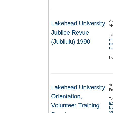
A 
Lakehead University
VH
Jubilee Revue
Ta
ju
(Jubilulu) 1990
Re
Un
No
Vi
Lakehead University
Pr
Orientation,
Ta
hi
Volunteer Training
My
sc