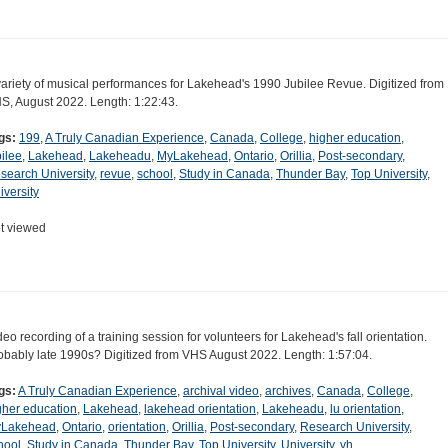
variety of musical performances for Lakehead's 1990 Jubilee Revue. Digitized from
S, August 2022. Length: 1:22:43.
gs:
199
,
A Truly Canadian Experience
,
Canada
,
College
,
higher education
,
bilee
,
Lakehead
,
Lakeheadu
,
MyLakehead
,
Ontario
,
Orillia
,
Post-secondary
,
search University
,
revue
,
school
,
Study in Canada
,
Thunder Bay
,
Top University
,
iversity
t viewed
deo recording of a training session for volunteers for Lakehead's fall orientation.
obably late 1990s? Digitized from VHS August 2022. Length: 1:57:04.
gs:
A Truly Canadian Experience
,
archival video
,
archives
,
Canada
,
College
,
gher education
,
Lakehead
,
lakehead orientation
,
Lakeheadu
,
lu orientation
,
Lakehead
,
Ontario
,
orientation
,
Orillia
,
Post-secondary
,
Research University
,
hool
,
Study in Canada
,
Thunder Bay
,
Top University
,
University
,
vh