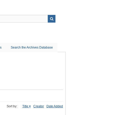
ns
Search the Archives Database
Sort by:
Title
Creator
Date Added