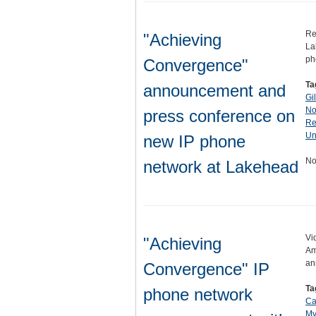
Re
"Achieving
La
ph
Convergence"
Ta
announcement and
Gi
No
press conference on
Re
Un
new IP phone
No
network at Lakehead
Vi
"Achieving
Am
an
Convergence" IP
Ta
phone network
Ca
My