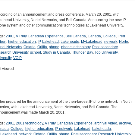
cording of an announcement and press conference, March 20, 2001, with
kehead University, Nortel Networks, and Bell Canada. Announcing the new IP
one system and other communications technologies at Lakehead University.
gs:
2001
,
A Truly Canadian Experience
,
Bell Canada
,
Canada
,
College
,
Fred
lbert
,
higher education
,
IP
,
Lakehead
,
Lakeheadu
,
MyLakehead
,
network
,
Norte
,
rtel Networks
,
Ontario
,
Orillia
,
phone
,
phone technology
,
Post-secondary
,
search University
,
school
,
Study in Canada
,
Thunder Bay
,
Top University
,
iversity
,
VOIP
t viewed
deo prepared for the announcement of the then-largest IP phone network in North
erica, with Lakehead University, Nortel Networks, and Bell Canada. The
nouncement was made March 20, 2001.
gs:
2001
,
2001 technology
,
A Truly Canadian Experience
,
archival video
,
archive
,
nada
,
College
,
higher education
,
IP network
,
Lakehead
,
Lakeheadu
,
Lakehead
,
network
,
Ontario
,
Orillia
,
phone
,
Post-secondary
,
Research University
,