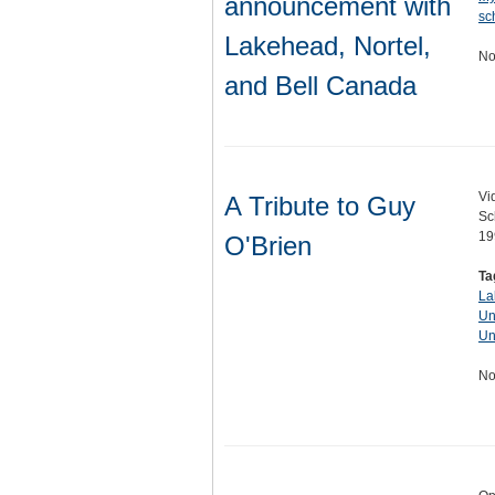
announcement with
sc
Lakehead, Nortel,
No
and Bell Canada
Vi
A Tribute to Guy
Sc
19
O'Brien
Ta
La
Un
Un
No