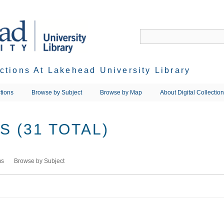
ections At Lakehead University Library
tions
Browse by Subject
Browse by Map
About Digital Collectio
 (31 TOTAL)
ms
Browse by Subject