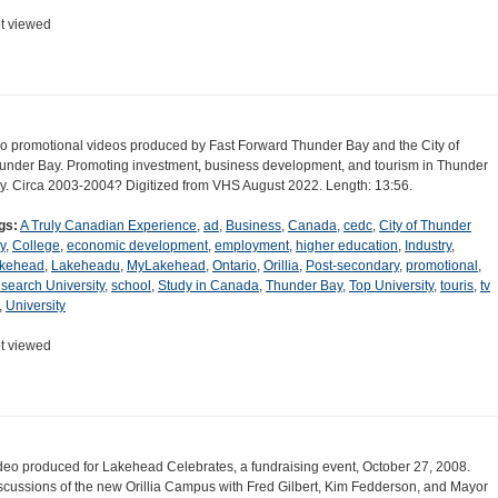
t viewed
o promotional videos produced by Fast Forward Thunder Bay and the City of
under Bay. Promoting investment, business development, and tourism in Thunder
y. Circa 2003-2004? Digitized from VHS August 2022. Length: 13:56.
gs:
A Truly Canadian Experience
,
ad
,
Business
,
Canada
,
cedc
,
City of Thunder
y
,
College
,
economic development
,
employment
,
higher education
,
Industry
,
kehead
,
Lakeheadu
,
MyLakehead
,
Ontario
,
Orillia
,
Post-secondary
,
promotional
,
search University
,
school
,
Study in Canada
,
Thunder Bay
,
Top University
,
touris
,
tv
,
University
t viewed
deo produced for Lakehead Celebrates, a fundraising event, October 27, 2008.
scussions of the new Orillia Campus with Fred Gilbert, Kim Fedderson, and Mayor