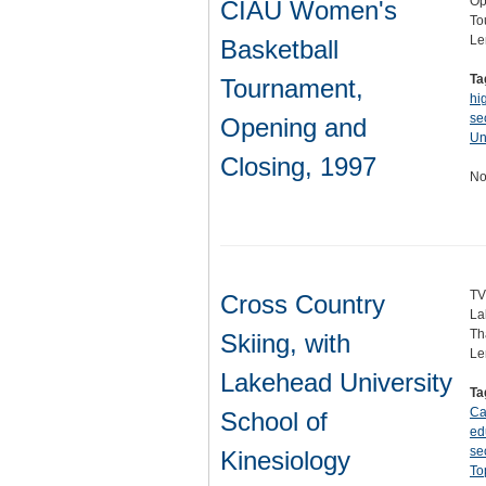
Op
CIAU Women's
To
Le
Basketball
Ta
Tournament,
hi
se
Opening and
Un
Closing, 1997
No
TV
Cross Country
La
Th
Skiing, with
Le
Lakehead University
Ta
Ca
School of
ed
se
Kinesiology
To