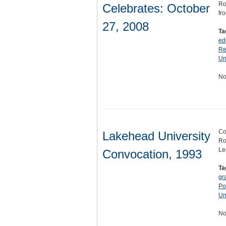
Ro
Celebrates: October
fr
27, 2008
Ta
ed
Re
Un
No
Co
Lakehead University
Ro
Le
Convocation, 1993
Ta
gr
Po
Un
No