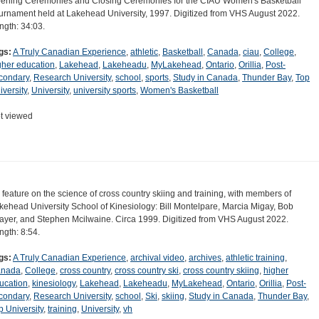
ening Ceremonies and Closing Ceremonies for the CIAU Women's Basketball
urnament held at Lakehead University, 1997. Digitized from VHS August 2022.
ngth: 34:03.
gs:
A Truly Canadian Experience
,
athletic
,
Basketball
,
Canada
,
ciau
,
College
,
gher education
,
Lakehead
,
Lakeheadu
,
MyLakehead
,
Ontario
,
Orillia
,
Post-
condary
,
Research University
,
school
,
sports
,
Study in Canada
,
Thunder Bay
,
Top
iversity
,
University
,
university sports
,
Women's Basketball
t viewed
 feature on the science of cross country skiing and training, with members of
kehead University School of Kinesiology: Bill Montelpare, Marcia Migay, Bob
ayer, and Stephen Mcilwaine. Circa 1999. Digitized from VHS August 2022.
ngth: 8:54.
gs:
A Truly Canadian Experience
,
archival video
,
archives
,
athletic training
,
nada
,
College
,
cross country
,
cross country ski
,
cross country skiing
,
higher
ucation
,
kinesiology
,
Lakehead
,
Lakeheadu
,
MyLakehead
,
Ontario
,
Orillia
,
Post-
condary
,
Research University
,
school
,
Ski
,
skiing
,
Study in Canada
,
Thunder Bay
,
p University
,
training
,
University
,
vh