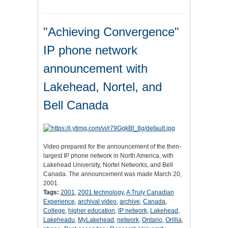
"Achieving Convergence"
IP phone network
announcement with
Lakehead, Nortel, and
Bell Canada
Video prepared for the announcement of the then-
largest IP phone network in North America, with
Lakehead University, Nortel Networks, and Bell
Canada. The announcement was made March 20,
2001.
Tags:
2001
,
2001 technology
,
A Truly Canadian
Experience
,
archival video
,
archive
,
Canada
,
College
,
higher education
,
IP network
,
Lakehead
,
Lakeheadu
,
MyLakehead
,
network
,
Ontario
,
Orillia
,