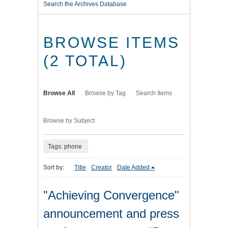
Search the Archives Database
BROWSE ITEMS
(2 TOTAL)
Browse All
Browse by Tag
Search Items
Browse by Subject
Tags: phone
Sort by:
Title
Creator
Date Added
"Achieving Convergence"
announcement and press