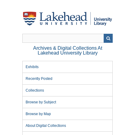
Skip
to
main
content
Archives & Digital Collections At
Lakehead University Library
Exhibits
Recently Posted
Collections
Browse by Subject
Browse by Map
About Digital Collections