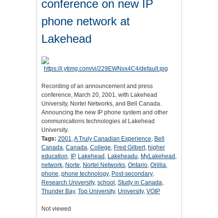
conference on new IP
phone network at
Lakehead
Recording of an announcement and press
conference, March 20, 2001, with Lakehead
University, Nortel Networks, and Bell Canada.
Announcing the new IP phone system and other
communications technologies at Lakehead
University.
Tags:
2001
,
A Truly Canadian Experience
,
Bell
Canada
,
Canada
,
College
,
Fred Gilbert
,
higher
education
,
IP
,
Lakehead
,
Lakeheadu
,
MyLakehead
,
network
,
Norte
,
Nortel Networks
,
Ontario
,
Orillia
,
phone
,
phone technology
,
Post-secondary
,
Research University
,
school
,
Study in Canada
,
Thunder Bay
,
Top University
,
University
,
VOIP
Not viewed