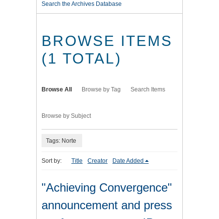
Search the Archives Database
BROWSE ITEMS
(1 TOTAL)
Browse All
Browse by Tag
Search Items
Browse by Subject
Tags: Norte
Sort by:
Title
Creator
Date Added
"Achieving Convergence"
announcement and press