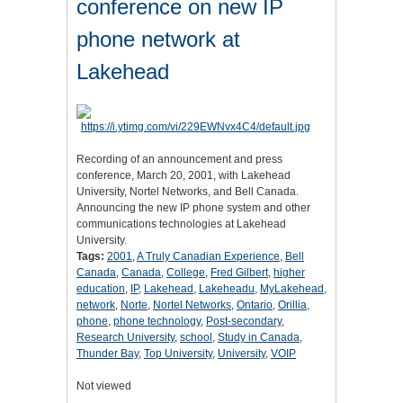
conference on new IP
phone network at
Lakehead
Recording of an announcement and press
conference, March 20, 2001, with Lakehead
University, Nortel Networks, and Bell Canada.
Announcing the new IP phone system and other
communications technologies at Lakehead
University.
Tags:
2001
,
A Truly Canadian Experience
,
Bell
Canada
,
Canada
,
College
,
Fred Gilbert
,
higher
education
,
IP
,
Lakehead
,
Lakeheadu
,
MyLakehead
,
network
,
Norte
,
Nortel Networks
,
Ontario
,
Orillia
,
phone
,
phone technology
,
Post-secondary
,
Research University
,
school
,
Study in Canada
,
Thunder Bay
,
Top University
,
University
,
VOIP
Not viewed