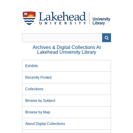
Skip
to
main
content
Archives & Digital Collections At
Lakehead University Library
Exhibits
Recently Posted
Collections
Browse by Subject
Browse by Map
About Digital Collections