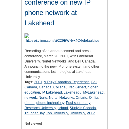
conference on new IP
phone network at
Lakehead
Recording of an announcement and press
conference, March 20, 2001, with Lakehead
University, Nortel Networks, and Bell Canada.
Announcing the new IP phone system and other
communications technologies at Lakehead
University.
Tags:
2001
,
A Truly Canadian Experience
,
Bell
Canada
,
Canada
,
College
,
Fred Gilbert
,
higher
education
,
IP
,
Lakehead
,
Lakeheadu
,
MyLakehead
,
network
,
Norte
,
Nortel Networks
,
Ontario
,
Orillia
,
phone
,
phone technology
,
Post-secondary
,
Research University
,
school
,
Study in Canada
,
Thunder Bay
,
Top University
,
University
,
VOIP
Not viewed