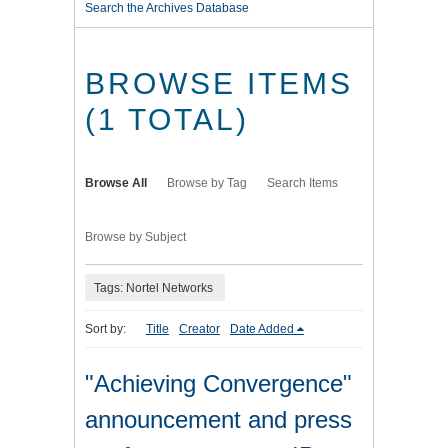
Search the Archives Database
BROWSE ITEMS
(1 TOTAL)
Browse All
Browse by Tag
Search Items
Browse by Subject
Tags: Nortel Networks
Sort by:
Title
Creator
Date Added
"Achieving Convergence"
announcement and press