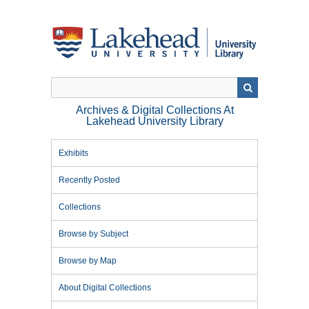
Skip
to
main
content
Archives & Digital Collections At
Lakehead University Library
Exhibits
Recently Posted
Collections
Browse by Subject
Browse by Map
About Digital Collections