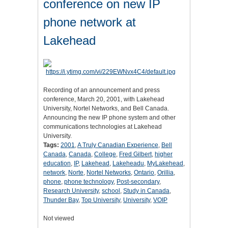
conference on new IP
phone network at
Lakehead
Recording of an announcement and press
conference, March 20, 2001, with Lakehead
University, Nortel Networks, and Bell Canada.
Announcing the new IP phone system and other
communications technologies at Lakehead
University.
Tags:
2001
,
A Truly Canadian Experience
,
Bell
Canada
,
Canada
,
College
,
Fred Gilbert
,
higher
education
,
IP
,
Lakehead
,
Lakeheadu
,
MyLakehead
,
network
,
Norte
,
Nortel Networks
,
Ontario
,
Orillia
,
phone
,
phone technology
,
Post-secondary
,
Research University
,
school
,
Study in Canada
,
Thunder Bay
,
Top University
,
University
,
VOIP
Not viewed