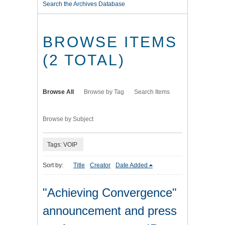
Search the Archives Database
BROWSE ITEMS
(2 TOTAL)
Browse All
Browse by Tag
Search Items
Browse by Subject
Tags: VOIP
Sort by:
Title
Creator
Date Added
"Achieving Convergence"
announcement and press