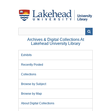
Skip
to
main
content
Archives & Digital Collections At
Lakehead University Library
Exhibits
Recently Posted
Collections
Browse by Subject
Browse by Map
About Digital Collections