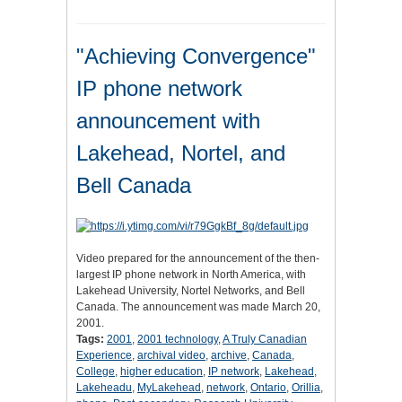
"Achieving Convergence"
IP phone network
announcement with
Lakehead, Nortel, and
Bell Canada
Video prepared for the announcement of the then-
largest IP phone network in North America, with
Lakehead University, Nortel Networks, and Bell
Canada. The announcement was made March 20,
2001.
Tags:
2001
,
2001 technology
,
A Truly Canadian
Experience
,
archival video
,
archive
,
Canada
,
College
,
higher education
,
IP network
,
Lakehead
,
Lakeheadu
,
MyLakehead
,
network
,
Ontario
,
Orillia
,