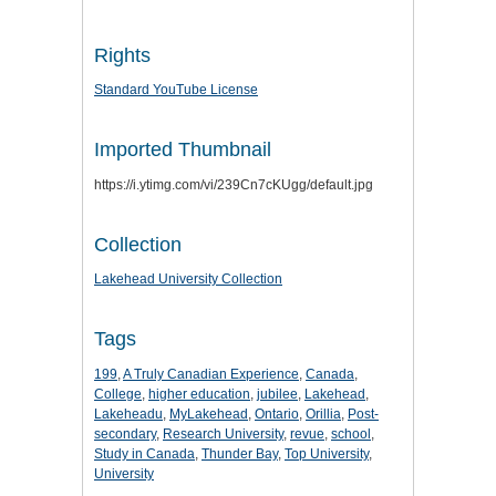
Rights
Standard YouTube License
Imported Thumbnail
https://i.ytimg.com/vi/239Cn7cKUgg/default.jpg
Collection
Lakehead University Collection
Tags
199
,
A Truly Canadian Experience
,
Canada
,
College
,
higher education
,
jubilee
,
Lakehead
,
Lakeheadu
,
MyLakehead
,
Ontario
,
Orillia
,
Post-
secondary
,
Research University
,
revue
,
school
,
Study in Canada
,
Thunder Bay
,
Top University
,
University