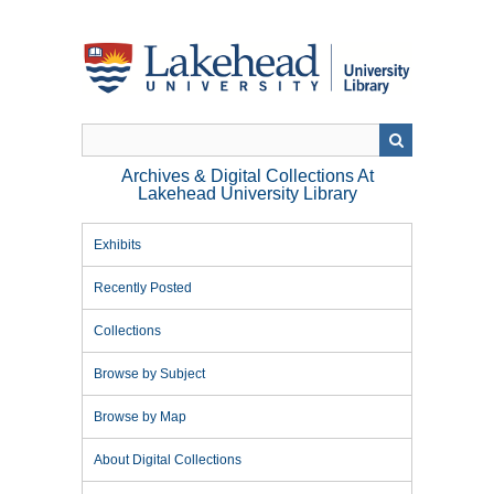
Skip
to
main
content
Archives & Digital Collections At
Lakehead University Library
Exhibits
Recently Posted
Collections
Browse by Subject
Browse by Map
About Digital Collections