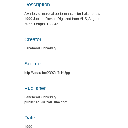
Description
A variety of musical performances for Lakehead's
1990 Jubilee Revue. Digitized from VHS, August
2022. Length: 1:22:43.
Creator
Lakehead University
Source
http://youtu.be/239Cn7cKUgg
Publisher
Lakehead University
published via YouTube.com
Date
1990