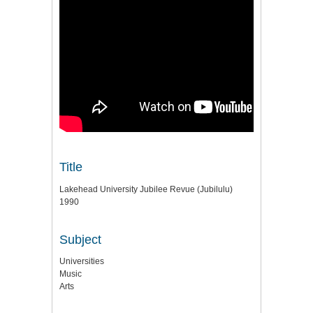
Title
Lakehead University Jubilee Revue (Jubilulu)
1990
Subject
Universities
Music
Arts