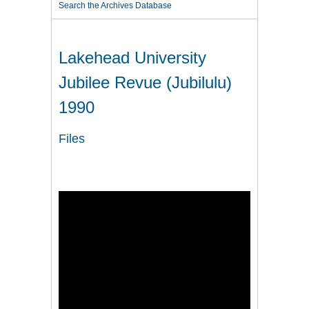
Search the Archives Database
Lakehead University
Jubilee Revue (Jubilulu)
1990
Files