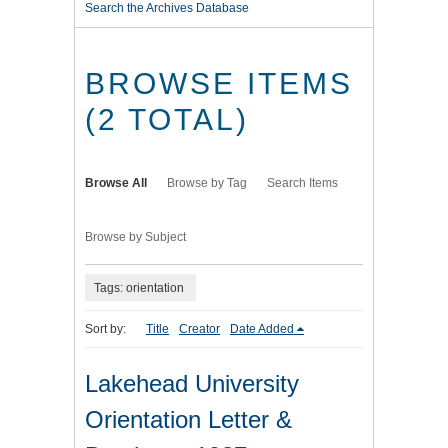
Search the Archives Database
BROWSE ITEMS
(2 TOTAL)
Browse All
Browse by Tag
Search Items
Browse by Subject
Tags: orientation
Sort by:
Title
Creator
Date Added
Lakehead University
Orientation Letter &