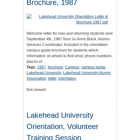
Brochure, 1987
Welcome letter for new and returning students sent
September 4th, 1987 from Jo-Anne Black, Alumni
Services Coordinator. Included is the orientation
campus guide brochure for students which
information on where to find what, phone numbers,
places of…
Tags:
1987
,
brochure
,
Campus
,
campus guide
,
Lakehead University
,
Lakehead University Alumni
Association
,
letter
,
orientation
Not viewed
Lakehead University
Orientation, Volunteer
Training Session