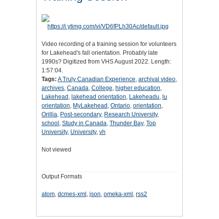
Video recording of a training session for volunteers
for Lakehead's fall orientation. Probably late
1990s? Digitized from VHS August 2022. Length:
1:57:04.
Tags:
A Truly Canadian Experience
,
archival video
,
archives
,
Canada
,
College
,
higher education
,
Lakehead
,
lakehead orientation
,
Lakeheadu
,
lu
orientation
,
MyLakehead
,
Ontario
,
orientation
,
Orillia
,
Post-secondary
,
Research University
,
school
,
Study in Canada
,
Thunder Bay
,
Top
University
,
University
,
vh
Not viewed
Output Formats
atom
,
dcmes-xml
,
json
,
omeka-xml
,
rss2