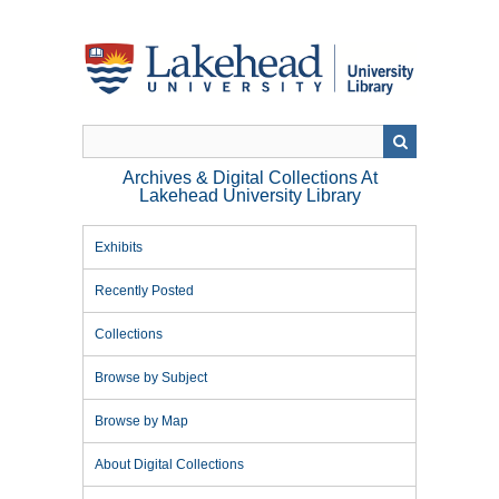
Skip
to
main
content
Archives & Digital Collections At
Lakehead University Library
Exhibits
Recently Posted
Collections
Browse by Subject
Browse by Map
About Digital Collections