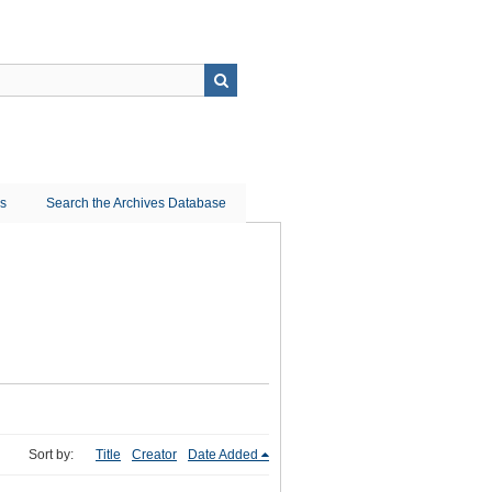
ns
Search the Archives Database
Sort by:
Title
Creator
Date Added