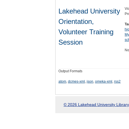
Vi
Lakehead University
Pr
Orientation,
Ta
hi
Volunteer Training
My
sc
Session
No
Output Formats
atom
,
dcmes-xml
,
json
,
omeka-xml
,
rss2
© 2026 Lakehead University Library.