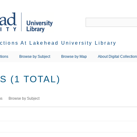
ections At Lakehead University Library
tions
Browse by Subject
Browse by Map
About Digital Collectio
 (1 TOTAL)
ms
Browse by Subject