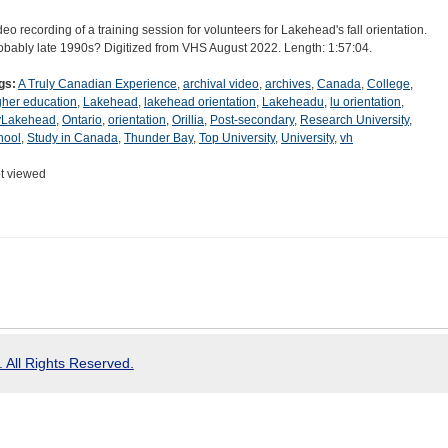
deo recording of a training session for volunteers for Lakehead's fall orientation.
obably late 1990s? Digitized from VHS August 2022. Length: 1:57:04.
gs:
A Truly Canadian Experience
,
archival video
,
archives
,
Canada
,
College
,
gher education
,
Lakehead
,
lakehead orientation
,
Lakeheadu
,
lu orientation
,
Lakehead
,
Ontario
,
orientation
,
Orillia
,
Post-secondary
,
Research University
,
hool
,
Study in Canada
,
Thunder Bay
,
Top University
,
University
,
vh
t viewed
 All Rights Reserved.