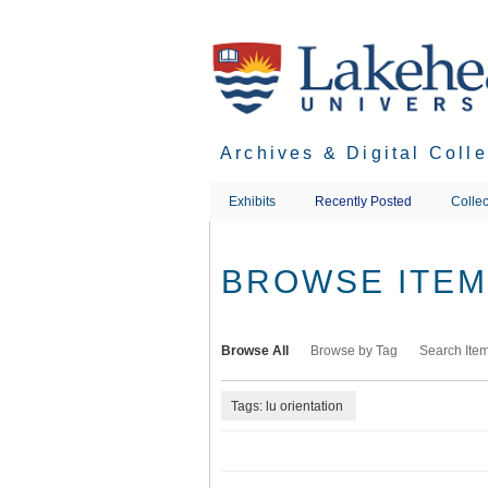
Skip
to
main
content
Archives & Digital Coll
Exhibits
Recently Posted
Collec
BROWSE ITEMS
Browse All
Browse by Tag
Search Ite
Tags: lu orientation