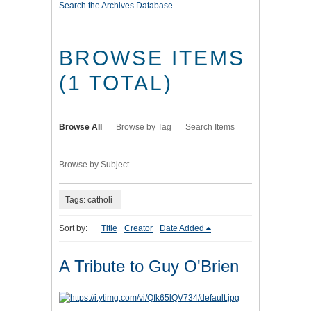
Search the Archives Database
BROWSE ITEMS
(1 TOTAL)
Browse All
Browse by Tag
Search Items
Browse by Subject
Tags: catholi
Sort by:
Title
Creator
Date Added
A Tribute to Guy O'Brien