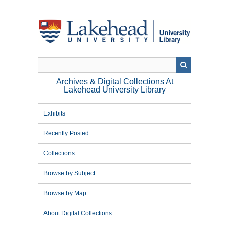
Skip
to
main
content
Archives & Digital Collections At
Lakehead University Library
Exhibits
Recently Posted
Collections
Browse by Subject
Browse by Map
About Digital Collections