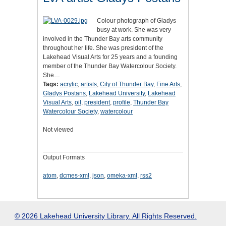
Colour photograph of Gladys
busy at work. She was very
involved in the Thunder Bay arts community
throughout her life. She was president of the
Lakehead Visual Arts for 25 years and a founding
member of the Thunder Bay Watercolour Society.
She…
Tags:
acrylic
,
artists
,
City of Thunder Bay
,
Fine Arts
,
Gladys Postans
,
Lakehead University
,
Lakehead
Visual Arts
,
oil
,
president
,
profile
,
Thunder Bay
Watercolour Society
,
watercolour
Not viewed
Output Formats
atom
,
dcmes-xml
,
json
,
omeka-xml
,
rss2
© 2026 Lakehead University Library. All Rights Reserved.