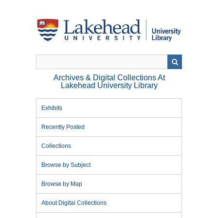
Skip
to
main
content
Archives & Digital Collections At
Lakehead University Library
Exhibits
Recently Posted
Collections
Browse by Subject
Browse by Map
About Digital Collections