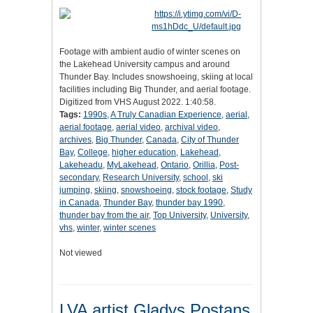
Footage with ambient audio of winter scenes on
the Lakehead University campus and around
Thunder Bay. Includes snowshoeing, skiing at local
facilities including Big Thunder, and aerial footage.
Digitized from VHS August 2022. 1:40:58.
Tags:
1990s
,
A Truly Canadian Experience
,
aerial
,
aerial footage
,
aerial video
,
archival video
,
archives
,
Big Thunder
,
Canada
,
City of Thunder
Bay
,
College
,
higher education
,
Lakehead
,
Lakeheadu
,
MyLakehead
,
Ontario
,
Orillia
,
Post-
secondary
,
Research University
,
school
,
ski
jumping
,
skiing
,
snowshoeing
,
stock footage
,
Study
in Canada
,
Thunder Bay
,
thunder bay 1990
,
thunder bay from the air
,
Top University
,
University
,
vhs
,
winter
,
winter scenes
Not viewed
LVA artist Gladys Postans