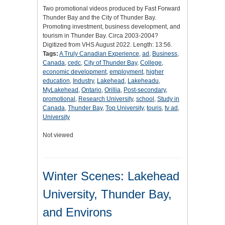
Two promotional videos produced by Fast Forward
Thunder Bay and the City of Thunder Bay.
Promoting investment, business development, and
tourism in Thunder Bay. Circa 2003-2004?
Digitized from VHS August 2022. Length: 13:56.
Tags:
A Truly Canadian Experience
,
ad
,
Business
,
Canada
,
cedc
,
City of Thunder Bay
,
College
,
economic development
,
employment
,
higher
education
,
Industry
,
Lakehead
,
Lakeheadu
,
MyLakehead
,
Ontario
,
Orillia
,
Post-secondary
,
promotional
,
Research University
,
school
,
Study in
Canada
,
Thunder Bay
,
Top University
,
touris
,
tv ad
,
University
Not viewed
Winter Scenes: Lakehead
University, Thunder Bay,
and Environs