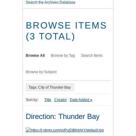
Search the Archives Database
BROWSE ITEMS
(3 TOTAL)
Browse All
Browse by Tag
Search Items
Browse by Subject
Tags: City of Thunder Bay
Sort by:
Title
Creator
Date Added
Direction: Thunder Bay