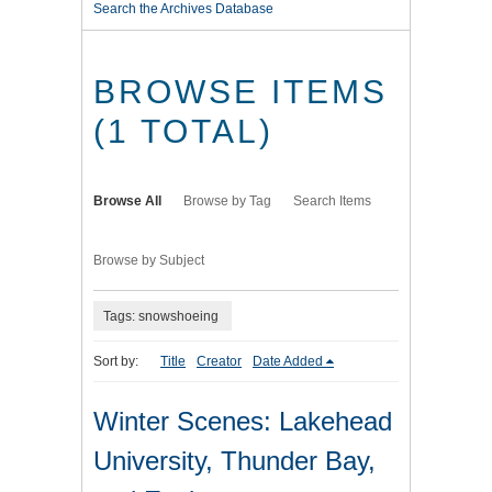
Search the Archives Database
BROWSE ITEMS
(1 TOTAL)
Browse All
Browse by Tag
Search Items
Browse by Subject
Tags: snowshoeing
Sort by:
Title
Creator
Date Added
Winter Scenes: Lakehead
University, Thunder Bay,