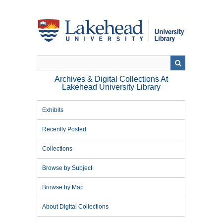
Skip
to
main
content
Archives & Digital Collections At
Lakehead University Library
Exhibits
Recently Posted
Collections
Browse by Subject
Browse by Map
About Digital Collections