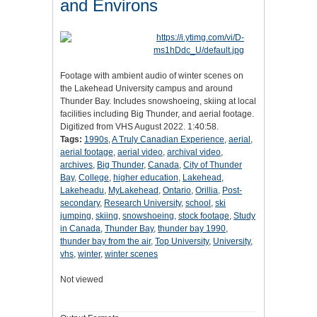
and Environs
Footage with ambient audio of winter scenes on
the Lakehead University campus and around
Thunder Bay. Includes snowshoeing, skiing at local
facilities including Big Thunder, and aerial footage.
Digitized from VHS August 2022. 1:40:58.
Tags:
1990s
,
A Truly Canadian Experience
,
aerial
,
aerial footage
,
aerial video
,
archival video
,
archives
,
Big Thunder
,
Canada
,
City of Thunder
Bay
,
College
,
higher education
,
Lakehead
,
Lakeheadu
,
MyLakehead
,
Ontario
,
Orillia
,
Post-
secondary
,
Research University
,
school
,
ski
jumping
,
skiing
,
snowshoeing
,
stock footage
,
Study
in Canada
,
Thunder Bay
,
thunder bay 1990
,
thunder bay from the air
,
Top University
,
University
,
vhs
,
winter
,
winter scenes
Not viewed