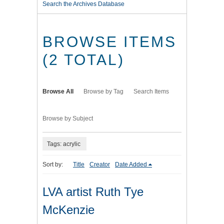
Search the Archives Database
BROWSE ITEMS
(2 TOTAL)
Browse All
Browse by Tag
Search Items
Browse by Subject
Tags: acrylic
Sort by:
Title
Creator
Date Added
LVA artist Ruth Tye
McKenzie