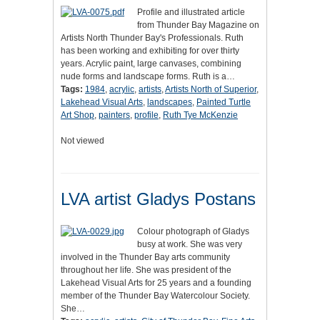
Profile and illustrated article
from Thunder Bay Magazine on
Artists North Thunder Bay's Professionals. Ruth
has been working and exhibiting for over thirty
years. Acrylic paint, large canvases, combining
nude forms and landscape forms. Ruth is a…
Tags:
1984
,
acrylic
,
artists
,
Artists North of Superior
,
Lakehead Visual Arts
,
landscapes
,
Painted Turtle
Art Shop
,
painters
,
profile
,
Ruth Tye McKenzie
Not viewed
LVA artist Gladys Postans
Colour photograph of Gladys
busy at work. She was very
involved in the Thunder Bay arts community
throughout her life. She was president of the
Lakehead Visual Arts for 25 years and a founding
member of the Thunder Bay Watercolour Society.
She…