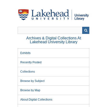
Skip
to
main
content
Archives & Digital Collections At
Lakehead University Library
Exhibits
Recently Posted
Collections
Browse by Subject
Browse by Map
About Digital Collections