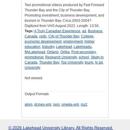
Two promotional videos produced by Fast Forward
Thunder Bay and the City of Thunder Bay.
Promoting investment, business development, and
tourism in Thunder Bay. Circa 2003-2004?
Digitized from VHS August 2022. Length: 13:56.
Tags:
A Truly Canadian Experience
,
ad
,
Business
,
Canada
,
cedc
,
City of Thunder Bay
,
College
,
economic development
,
employment
,
higher
education
,
Industry
,
Lakehead
,
Lakeheadu
,
MyLakehead
,
Ontario
,
Orillia
,
Post-secondary
,
promotional
,
Research University
,
school
,
Study in
Canada
,
Thunder Bay
,
Top University
,
touris
,
tv ad
,
University
Not viewed
Output Formats
atom
,
dcmes-xml
,
json
,
omeka-xml
,
rss2
© 2026 Lakehead University Library. All Rights Reserved.