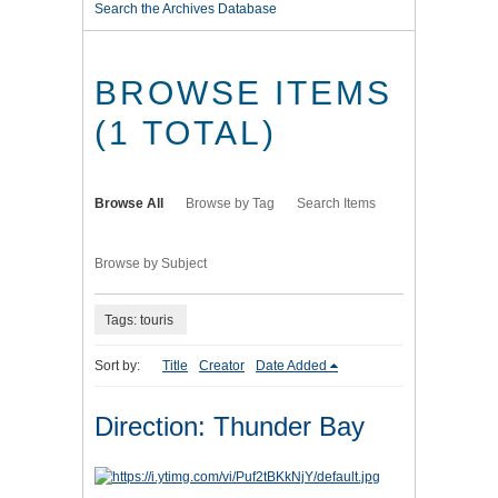
Search the Archives Database
BROWSE ITEMS
(1 TOTAL)
Browse All
Browse by Tag
Search Items
Browse by Subject
Tags: touris
Sort by:
Title
Creator
Date Added
Direction: Thunder Bay