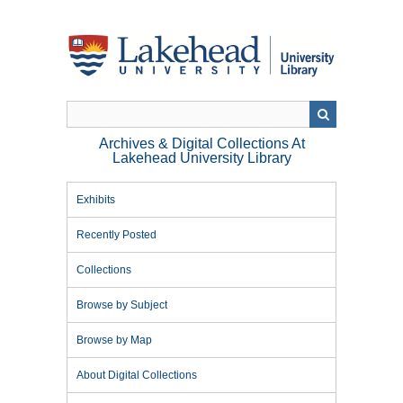
Skip
to
main
content
Archives & Digital Collections At
Lakehead University Library
Exhibits
Recently Posted
Collections
Browse by Subject
Browse by Map
About Digital Collections