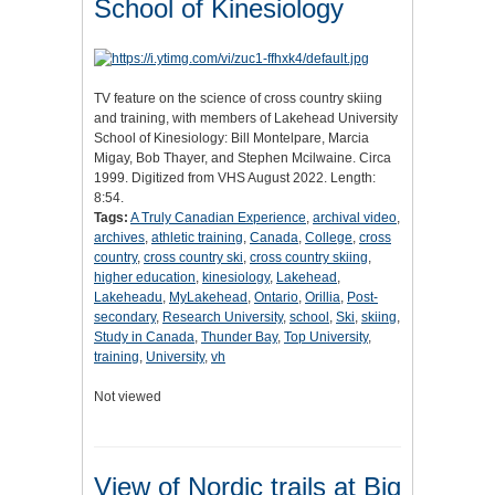
School of Kinesiology
TV feature on the science of cross country skiing
and training, with members of Lakehead University
School of Kinesiology: Bill Montelpare, Marcia
Migay, Bob Thayer, and Stephen Mcilwaine. Circa
1999. Digitized from VHS August 2022. Length:
8:54.
Tags:
A Truly Canadian Experience
,
archival video
,
archives
,
athletic training
,
Canada
,
College
,
cross
country
,
cross country ski
,
cross country skiing
,
higher education
,
kinesiology
,
Lakehead
,
Lakeheadu
,
MyLakehead
,
Ontario
,
Orillia
,
Post-
secondary
,
Research University
,
school
,
Ski
,
skiing
,
Study in Canada
,
Thunder Bay
,
Top University
,
training
,
University
,
vh
Not viewed
View of Nordic trails at Big