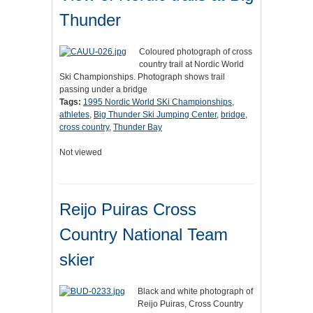
Thunder
Coloured photograph of cross
country trail at Nordic World
Ski Championships. Photograph shows trail
passing under a bridge
Tags:
1995 Nordic World SKi Championships
,
athletes
,
Big Thunder Ski Jumping Center
,
bridge
,
cross country
,
Thunder Bay
Not viewed
Reijo Puiras Cross
Country National Team
skier
Black and white photograph of
Reijo Puiras, Cross Country