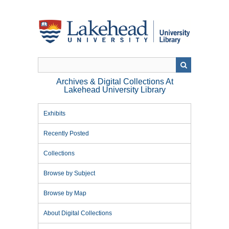
Skip
to
main
content
Archives & Digital Collections At
Lakehead University Library
Exhibits
Recently Posted
Collections
Browse by Subject
Browse by Map
About Digital Collections