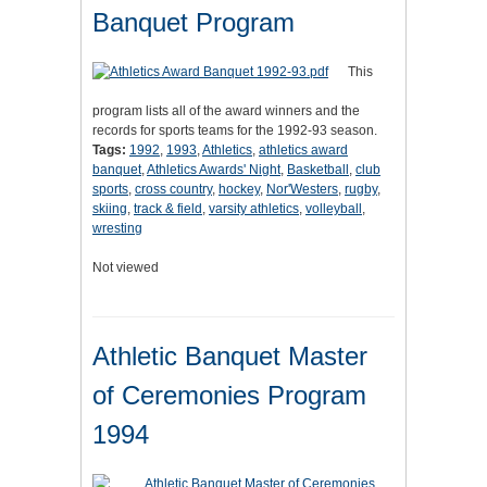
Banquet Program
This
program lists all of the award winners and the
records for sports teams for the 1992-93 season.
Tags:
1992
,
1993
,
Athletics
,
athletics award
banquet
,
Athletics Awards' Night
,
Basketball
,
club
sports
,
cross country
,
hockey
,
Nor'Westers
,
rugby
,
skiing
,
track & field
,
varsity athletics
,
volleyball
,
wresting
Not viewed
Athletic Banquet Master
of Ceremonies Program
1994