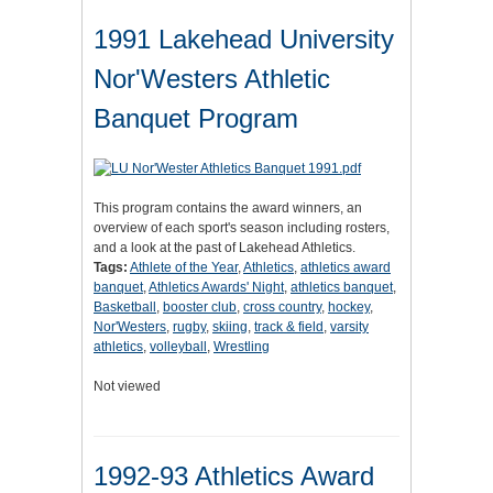
1991 Lakehead University
Nor'Westers Athletic
Banquet Program
This program contains the award winners, an
overview of each sport's season including rosters,
and a look at the past of Lakehead Athletics.
Tags:
Athlete of the Year
,
Athletics
,
athletics award
banquet
,
Athletics Awards' Night
,
athletics banquet
,
Basketball
,
booster club
,
cross country
,
hockey
,
Nor'Westers
,
rugby
,
skiing
,
track & field
,
varsity
athletics
,
volleyball
,
Wrestling
Not viewed
1992-93 Athletics Award