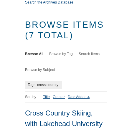
Search the Archives Database
BROWSE ITEMS
(7 TOTAL)
Browse All
Browse by Tag
Search Items
Browse by Subject
Tags: cross country
Sort by:
Title
Creator
Date Added
Cross Country Skiing,
with Lakehead University