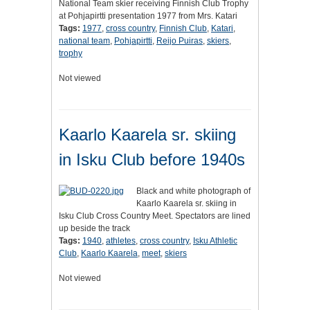
National Team skier receiving Finnish Club Trophy
at Pohjapirtti presentation 1977 from Mrs. Katari
Tags:
1977
,
cross country
,
Finnish Club
,
Katari
,
national team
,
Pohjapirtti
,
Reijo Puiras
,
skiers
,
trophy
Not viewed
Kaarlo Kaarela sr. skiing
in Isku Club before 1940s
Black and white photograph of
Kaarlo Kaarela sr. skiing in
Isku Club Cross Country Meet. Spectators are lined
up beside the track
Tags:
1940
,
athletes
,
cross country
,
Isku Athletic
Club
,
Kaarlo Kaarela
,
meet
,
skiers
Not viewed