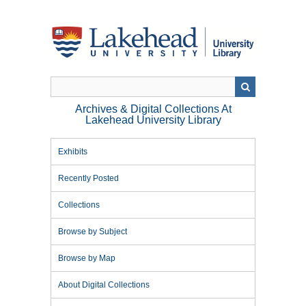
Skip
to
main
content
Archives & Digital Collections At
Lakehead University Library
Exhibits
Recently Posted
Collections
Browse by Subject
Browse by Map
About Digital Collections