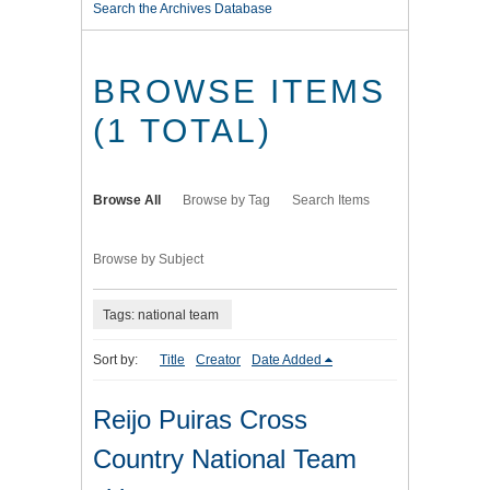
Search the Archives Database
BROWSE ITEMS
(1 TOTAL)
Browse All
Browse by Tag
Search Items
Browse by Subject
Tags: national team
Sort by:
Title
Creator
Date Added
Reijo Puiras Cross
Country National Team