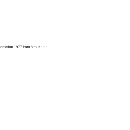
sentation 1977 from Mrs. Katari