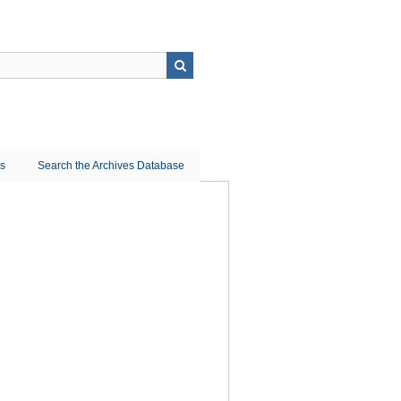
ns
Search the Archives Database