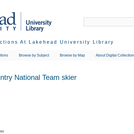
ections At Lakehead University Library
tions
Browse by Subject
Browse by Map
About Digital Collectio
ntry National Team skier
ier