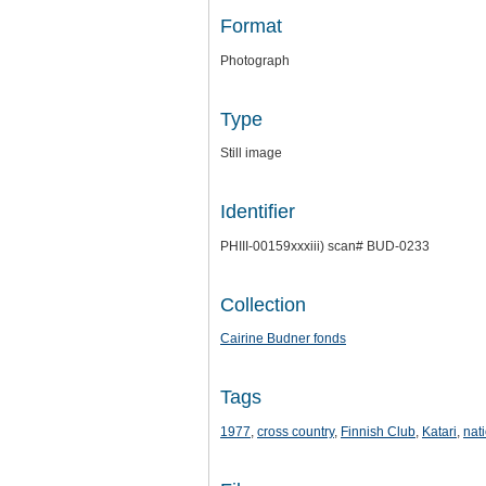
Format
Photograph
Type
Still image
Identifier
PHIII-00159xxxiii) scan# BUD-0233
Collection
Cairine Budner fonds
Tags
1977
,
cross country
,
Finnish Club
,
Katari
,
nat