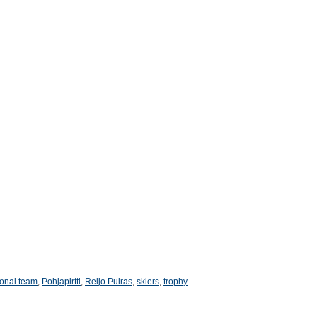
ional team
,
Pohjapirtti
,
Reijo Puiras
,
skiers
,
trophy