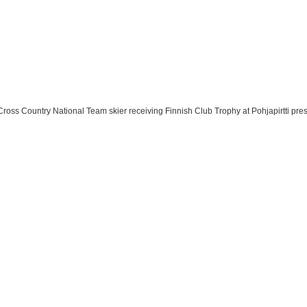
Cross Country National Team skier receiving Finnish Club Trophy at Pohjapirtti pre