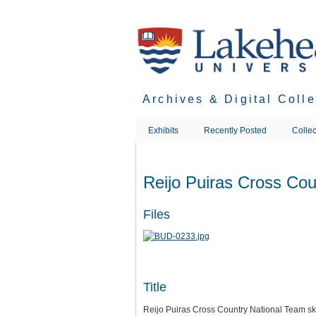
Skip
to
main
content
Archives & Digital Coll
Exhibits
Recently Posted
Collec
Reijo Puiras Cross Cou
Files
Title
Reijo Puiras Cross Country National Team sk