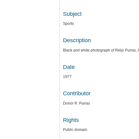
Subject
Sports
Description
Black and white photograph of Reijo Puiras, 
Date
1977
Contributor
Donor R. Puiras
Rights
Public domain