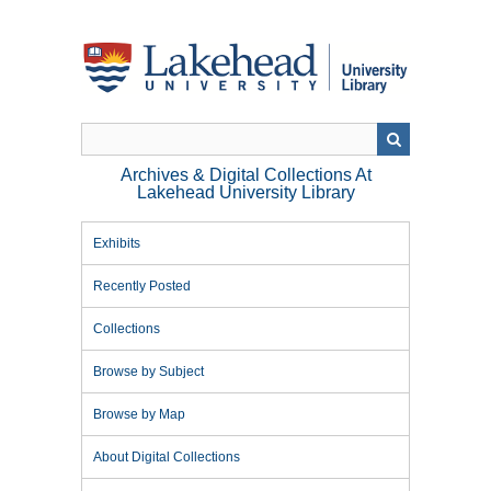
Skip
to
main
content
Archives & Digital Collections At
Lakehead University Library
Exhibits
Recently Posted
Collections
Browse by Subject
Browse by Map
About Digital Collections