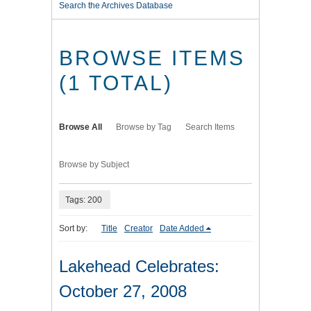
Search the Archives Database
BROWSE ITEMS
(1 TOTAL)
Browse All
Browse by Tag
Search Items
Browse by Subject
Tags: 200
Sort by:
Title
Creator
Date Added
Lakehead Celebrates:
October 27, 2008