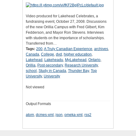
Video produced for Lakehead Celebrates, a
fundraising event, October 27, 2008. Discussions
of the new Orillia Campus with Fred Gilbert, Kim
Fedderson, and Mayor Ron Stevens. Interviews
with students on the importance of scholarships.
Transferred from…
Tags:
200
,
A Truly Canadian Experience
,
archives
,
Canada
,
College
,
dvd
,
higher education
,
Lakehead
,
Lakeheadu
,
MyLakehead
,
Ontario
,
Orillia
,
Post-secondary
,
Research University
,
school
,
Study in Canada
,
Thunder Bay
,
Top
University
,
University
Not viewed
Output Formats
atom
,
dcmes-xml
,
json
,
omeka-xml
,
rss2