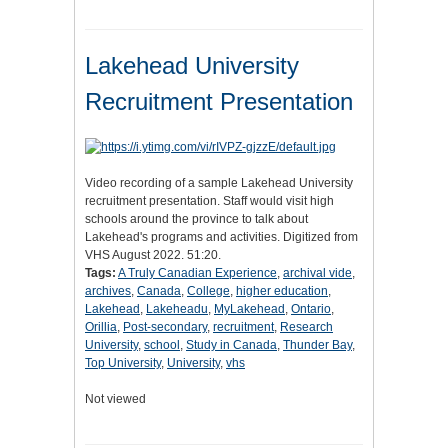
Lakehead University
Recruitment Presentation
Video recording of a sample Lakehead University
recruitment presentation. Staff would visit high
schools around the province to talk about
Lakehead's programs and activities. Digitized from
VHS August 2022. 51:20.
Tags:
A Truly Canadian Experience
,
archival vide
,
archives
,
Canada
,
College
,
higher education
,
Lakehead
,
Lakeheadu
,
MyLakehead
,
Ontario
,
Orillia
,
Post-secondary
,
recruitment
,
Research
University
,
school
,
Study in Canada
,
Thunder Bay
,
Top University
,
University
,
vhs
Not viewed