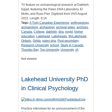
TV feature on archaeological research at Dakhleh,
Egypt, featuring the Paleo DNA Laboratory, El
Molto, and Ryan Parr. Digitized from VHS August
2022. Length: 8:16.
Tags:
A Truly Canadian Experience
,
anthropology
,
archaeology
,
archaology
,
archival video
,
archives
,
Canada
,
College
,
dakhleh
,
dna
,
egypt
,
higher
education
,
Lakehead
,
Lakeheadu
,
MyLakehead
,
Ontario
,
Orillia
,
paleo dna
,
Post-secondary
,
Research University
,
school
,
Study in Canada
,
Thunder Bay
,
Top University
,
University
,
vh
Not viewed
Lakehead University PhD
in Clinical Psychology
Practice interviews for an announcement of the