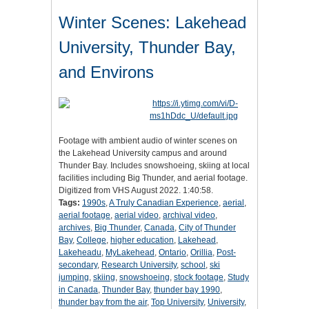
Winter Scenes: Lakehead
University, Thunder Bay,
and Environs
Footage with ambient audio of winter scenes on
the Lakehead University campus and around
Thunder Bay. Includes snowshoeing, skiing at local
facilities including Big Thunder, and aerial footage.
Digitized from VHS August 2022. 1:40:58.
Tags:
1990s
,
A Truly Canadian Experience
,
aerial
,
aerial footage
,
aerial video
,
archival video
,
archives
,
Big Thunder
,
Canada
,
City of Thunder
Bay
,
College
,
higher education
,
Lakehead
,
Lakeheadu
,
MyLakehead
,
Ontario
,
Orillia
,
Post-
secondary
,
Research University
,
school
,
ski
jumping
,
skiing
,
snowshoeing
,
stock footage
,
Study
in Canada
,
Thunder Bay
,
thunder bay 1990
,
thunder bay from the air
,
Top University
,
University
,