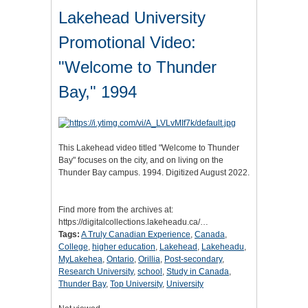
Lakehead University
Promotional Video:
"Welcome to Thunder
Bay," 1994
This Lakehead video titled "Welcome to Thunder
Bay" focuses on the city, and on living on the
Thunder Bay campus. 1994. Digitized August 2022.
Find more from the archives at:
https://digitalcollections.lakeheadu.ca/…
Tags:
A Truly Canadian Experience
,
Canada
,
College
,
higher education
,
Lakehead
,
Lakeheadu
,
MyLakehea
,
Ontario
,
Orillia
,
Post-secondary
,
Research University
,
school
,
Study in Canada
,
Thunder Bay
,
Top University
,
University