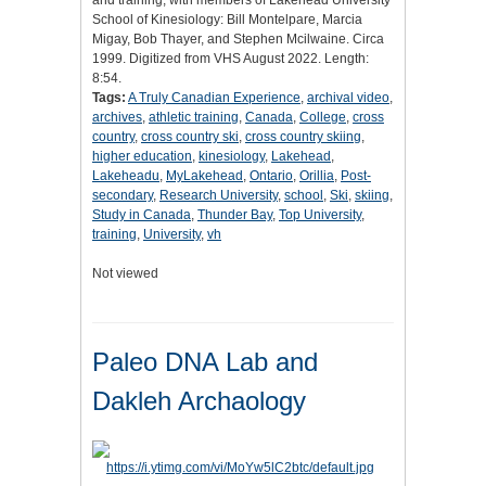
and training, with members of Lakehead University
School of Kinesiology: Bill Montelpare, Marcia
Migay, Bob Thayer, and Stephen Mcilwaine. Circa
1999. Digitized from VHS August 2022. Length:
8:54.
Tags:
A Truly Canadian Experience
,
archival video
,
archives
,
athletic training
,
Canada
,
College
,
cross
country
,
cross country ski
,
cross country skiing
,
higher education
,
kinesiology
,
Lakehead
,
Lakeheadu
,
MyLakehead
,
Ontario
,
Orillia
,
Post-
secondary
,
Research University
,
school
,
Ski
,
skiing
,
Study in Canada
,
Thunder Bay
,
Top University
,
training
,
University
,
vh
Not viewed
Paleo DNA Lab and
Dakleh Archaology