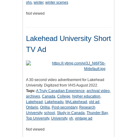
vhs
,
winter
,
winter scenes
Not viewed
Lakehead University Short
TV Ad
A 30-second video advertisement for Lakehead
University. Digitized from VHS August 2022.
Tags:
A Truly Canadian Experience
,
archival video
,
archives
,
Canada
,
College
,
higher education
,
Lakehead
,
Lakeheadu
,
MyLakehead
,
old ad
,
Ontario
,
Orillia
,
Post-secondary
,
Research
University
,
school
,
Study in Canada
,
Thunder Bay
,
Top University
,
University
,
vh
,
vintage ad
Not viewed