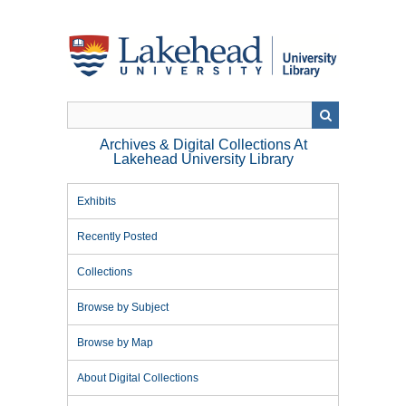
Skip
to
main
content
Archives & Digital Collections At
Lakehead University Library
Exhibits
Recently Posted
Collections
Browse by Subject
Browse by Map
About Digital Collections