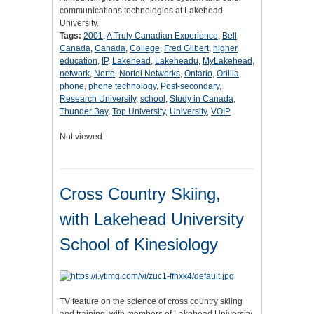
communications technologies at Lakehead
University.
Tags:
2001
,
A Truly Canadian Experience
,
Bell
Canada
,
Canada
,
College
,
Fred Gilbert
,
higher
education
,
IP
,
Lakehead
,
Lakeheadu
,
MyLakehead
,
network
,
Norte
,
Nortel Networks
,
Ontario
,
Orillia
,
phone
,
phone technology
,
Post-secondary
,
Research University
,
school
,
Study in Canada
,
Thunder Bay
,
Top University
,
University
,
VOIP
Not viewed
Cross Country Skiing,
with Lakehead University
School of Kinesiology
TV feature on the science of cross country skiing