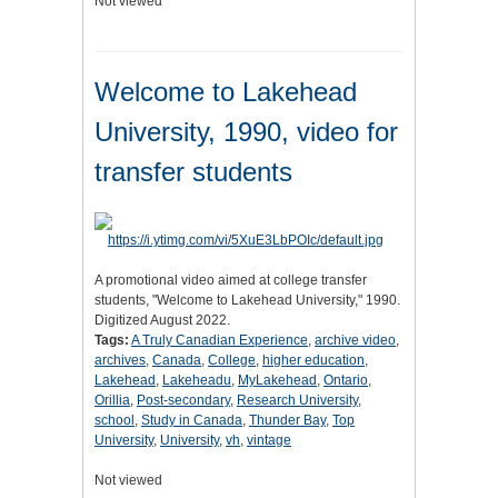
Not viewed
Welcome to Lakehead
University, 1990, video for
transfer students
A promotional video aimed at college transfer
students, "Welcome to Lakehead University," 1990.
Digitized August 2022.
Tags:
A Truly Canadian Experience
,
archive video
,
archives
,
Canada
,
College
,
higher education
,
Lakehead
,
Lakeheadu
,
MyLakehead
,
Ontario
,
Orillia
,
Post-secondary
,
Research University
,
school
,
Study in Canada
,
Thunder Bay
,
Top
University
,
University
,
vh
,
vintage
Not viewed