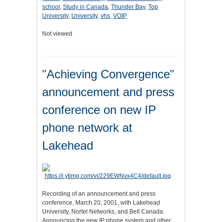
school
,
Study in Canada
,
Thunder Bay
,
Top
University
,
University
,
vhs
,
VOIP
Not viewed
"Achieving Convergence"
announcement and press
conference on new IP
phone network at
Lakehead
Recording of an announcement and press
conference, March 20, 2001, with Lakehead
University, Nortel Networks, and Bell Canada.
Announcing the new IP phone system and other