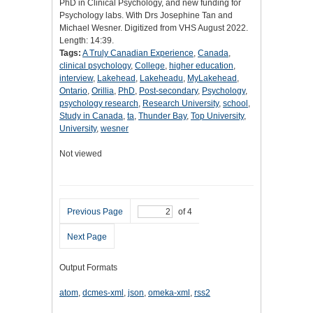
PhD in Clinical Psychology, and new funding for
Psychology labs. With Drs Josephine Tan and
Michael Wesner. Digitized from VHS August 2022.
Length: 14:39.
Tags:
A Truly Canadian Experience
,
Canada
,
clinical psychology
,
College
,
higher education
,
interview
,
Lakehead
,
Lakeheadu
,
MyLakehead
,
Ontario
,
Orillia
,
PhD
,
Post-secondary
,
Psychology
,
psychology research
,
Research University
,
school
,
Study in Canada
,
ta
,
Thunder Bay
,
Top University
,
University
,
wesner
Not viewed
Previous Page
of 4
Next Page
Output Formats
atom
,
dcmes-xml
,
json
,
omeka-xml
,
rss2