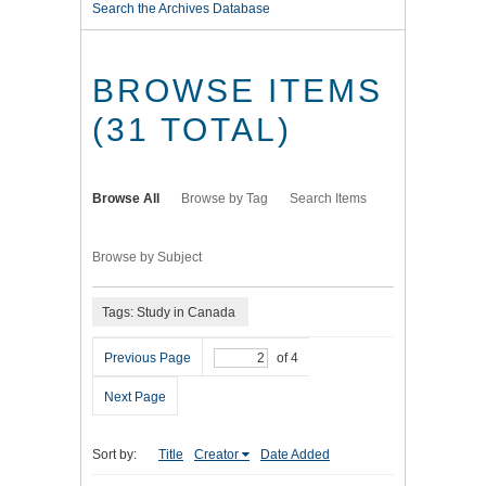
Search the Archives Database
BROWSE ITEMS
(31 TOTAL)
Browse All
Browse by Tag
Search Items
Browse by Subject
Tags: Study in Canada
Previous Page
of 4
Next Page
Sort by:
Title
Creator
Date Added