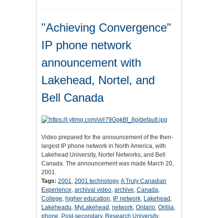
"Achieving Convergence"
IP phone network
announcement with
Lakehead, Nortel, and
Bell Canada
Video prepared for the announcement of the then-
largest IP phone network in North America, with
Lakehead University, Nortel Networks, and Bell
Canada. The announcement was made March 20,
2001.
Tags:
2001
,
2001 technology
,
A Truly Canadian
Experience
,
archival video
,
archive
,
Canada
,
College
,
higher education
,
IP network
,
Lakehead
,
Lakeheadu
,
MyLakehead
,
network
,
Ontario
,
Orillia
,
phone
,
Post-secondary
,
Research University
,