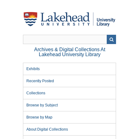
Skip
to
main
content
Archives & Digital Collections At
Lakehead University Library
Exhibits
Recently Posted
Collections
Browse by Subject
Browse by Map
About Digital Collections