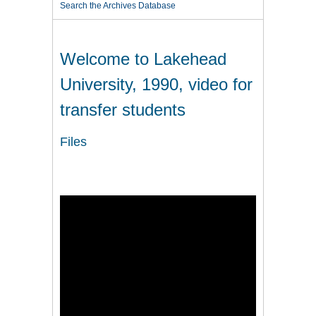
Search the Archives Database
Welcome to Lakehead
University, 1990, video for
transfer students
Files