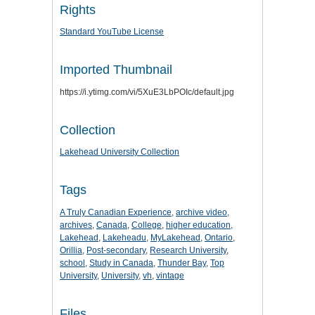
Rights
Standard YouTube License
Imported Thumbnail
https://i.ytimg.com/vi/5XuE3LbPOIc/default.jpg
Collection
Lakehead University Collection
Tags
A Truly Canadian Experience
,
archive video
,
archives
,
Canada
,
College
,
higher education
,
Lakehead
,
Lakeheadu
,
MyLakehead
,
Ontario
,
Orillia
,
Post-secondary
,
Research University
,
school
,
Study in Canada
,
Thunder Bay
,
Top
University
,
University
,
vh
,
vintage
Files