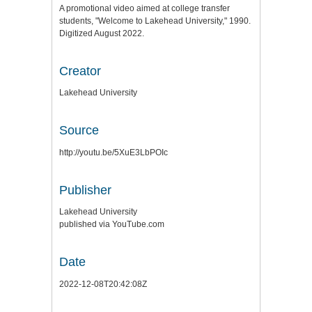
A promotional video aimed at college transfer
students, "Welcome to Lakehead University," 1990.
Digitized August 2022.
Creator
Lakehead University
Source
http://youtu.be/5XuE3LbPOIc
Publisher
Lakehead University
published via YouTube.com
Date
2022-12-08T20:42:08Z