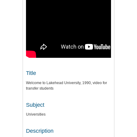
Title
Welcome to Lakehead University, 1990, video for
transfer students
Subject
Universities
Description