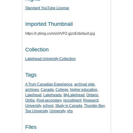
Standard YouTube License
Imported Thumbnail
https://i.ytimg.com/vi/rIVPZ-gjzzE/default.jpg
Collection
Lakehead University Collection
Tags
A Truly Canadian Experience
,
archival vide
,
archives
,
Canada
,
College
,
higher education
,
Lakehead
,
Lakeheadu
,
MyLakehead
,
Ontario
,
Orillia
,
Post-secondary
,
recruitment
,
Research
University
,
school
,
Study in Canada
,
Thunder Bay
,
Top University
,
University
,
vhs
Files