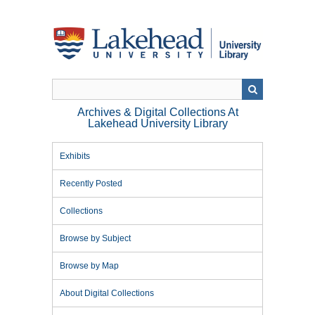
Skip
to
main
content
Archives & Digital Collections At
Lakehead University Library
Exhibits
Recently Posted
Collections
Browse by Subject
Browse by Map
About Digital Collections