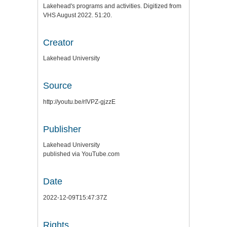
Lakehead's programs and activities. Digitized from
VHS August 2022. 51:20.
Creator
Lakehead University
Source
http://youtu.be/rIVPZ-gjzzE
Publisher
Lakehead University
published via YouTube.com
Date
2022-12-09T15:47:37Z
Rights