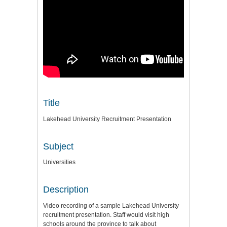
Title
Lakehead University Recruitment Presentation
Subject
Universities
Description
Video recording of a sample Lakehead University
recruitment presentation. Staff would visit high
schools around the province to talk about