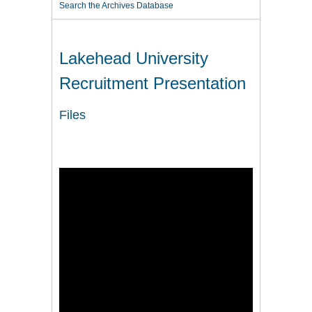
Search the Archives Database
Lakehead University
Recruitment Presentation
Files