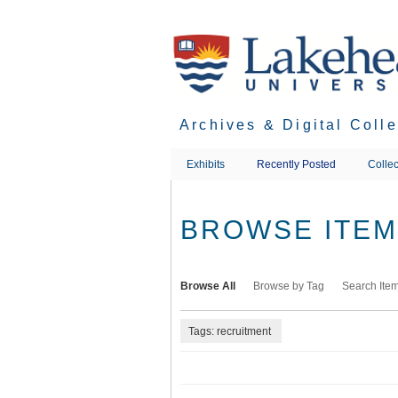
Skip
to
main
content
Archives & Digital Coll
Exhibits
Recently Posted
Collec
BROWSE ITEMS
Browse All
Browse by Tag
Search Ite
Tags: recruitment