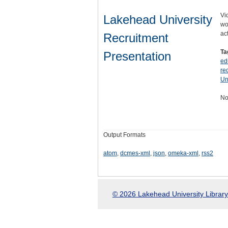
Vi
Lakehead University
wo
ac
Recruitment
Ta
Presentation
ed
re
Un
No
Output Formats
atom
,
dcmes-xml
,
json
,
omeka-xml
,
rss2
© 2026 Lakehead University Library.