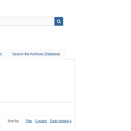
ns
Search the Archives Database
Sort by:
Title
Creator
Date Added