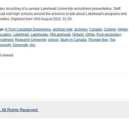
deo recording of a sample Lakehead University recruitment presentation. Staff
uld visit high schools around the province to talk about Lakehead's programs and
tivities. Digitized from VHS August 2022. 51:20.
gs:
A Truly Canadian Experience
,
archival vide
,
archives
,
Canada
,
College
,
higher
ucation
,
Lakehead
,
Lakeheadu
,
MyLakehead
,
Ontario
,
Orillia
,
Post-secondary
,
cruitment
,
Research University
,
school
,
Study in Canada
,
Thunder Bay
,
Top
iversity
,
University
,
vhs
t viewed
 All Rights Reserved.