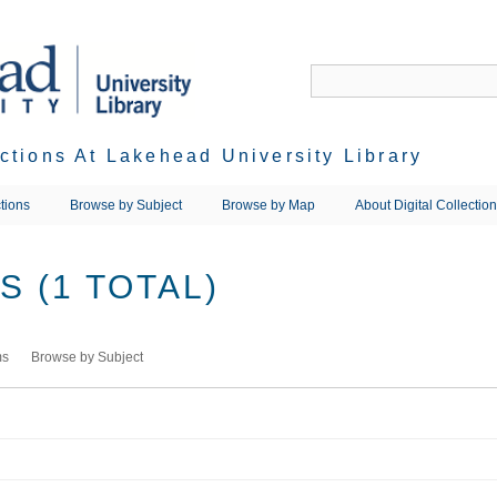
ections At Lakehead University Library
tions
Browse by Subject
Browse by Map
About Digital Collectio
 (1 TOTAL)
ms
Browse by Subject