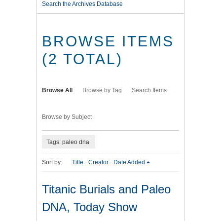
Search the Archives Database
BROWSE ITEMS
(2 TOTAL)
Browse All
Browse by Tag
Search Items
Browse by Subject
Tags: paleo dna
Sort by:
Title
Creator
Date Added
Titanic Burials and Paleo
DNA, Today Show