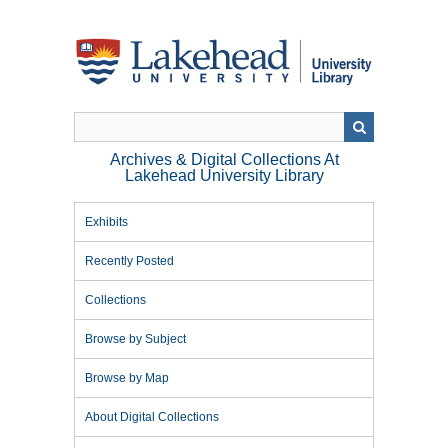
Skip
to
main
content
Archives & Digital Collections At
Lakehead University Library
Exhibits
Recently Posted
Collections
Browse by Subject
Browse by Map
About Digital Collections