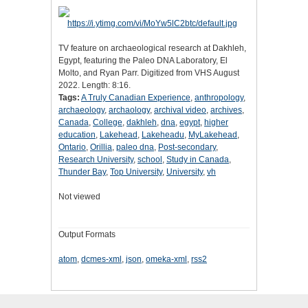
TV feature on archaeological research at Dakhleh,
Egypt, featuring the Paleo DNA Laboratory, El
Molto, and Ryan Parr. Digitized from VHS August
2022. Length: 8:16.
Tags:
A Truly Canadian Experience
,
anthropology
,
archaeology
,
archaology
,
archival video
,
archives
,
Canada
,
College
,
dakhleh
,
dna
,
egypt
,
higher
education
,
Lakehead
,
Lakeheadu
,
MyLakehead
,
Ontario
,
Orillia
,
paleo dna
,
Post-secondary
,
Research University
,
school
,
Study in Canada
,
Thunder Bay
,
Top University
,
University
,
vh
Not viewed
Output Formats
atom
,
dcmes-xml
,
json
,
omeka-xml
,
rss2