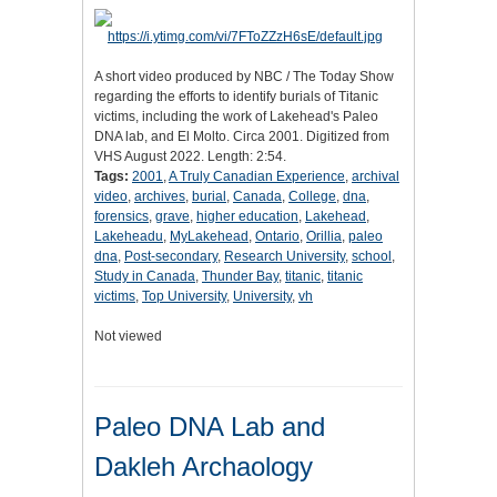
A short video produced by NBC / The Today Show
regarding the efforts to identify burials of Titanic
victims, including the work of Lakehead's Paleo
DNA lab, and El Molto. Circa 2001. Digitized from
VHS August 2022. Length: 2:54.
Tags:
2001
,
A Truly Canadian Experience
,
archival
video
,
archives
,
burial
,
Canada
,
College
,
dna
,
forensics
,
grave
,
higher education
,
Lakehead
,
Lakeheadu
,
MyLakehead
,
Ontario
,
Orillia
,
paleo
dna
,
Post-secondary
,
Research University
,
school
,
Study in Canada
,
Thunder Bay
,
titanic
,
titanic
victims
,
Top University
,
University
,
vh
Not viewed
Paleo DNA Lab and
Dakleh Archaology