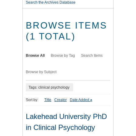
Search the Archives Database
BROWSE ITEMS
(1 TOTAL)
Browse All
Browse by Tag
Search Items
Browse by Subject
Tags: clinical psychology
Sort by:
Title
Creator
Date Added
Lakehead University PhD
in Clinical Psychology