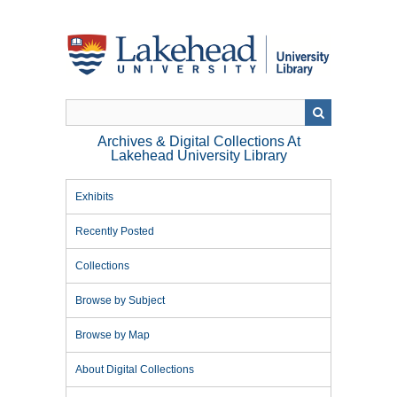
Skip
to
main
content
Archives & Digital Collections At
Lakehead University Library
Exhibits
Recently Posted
Collections
Browse by Subject
Browse by Map
About Digital Collections