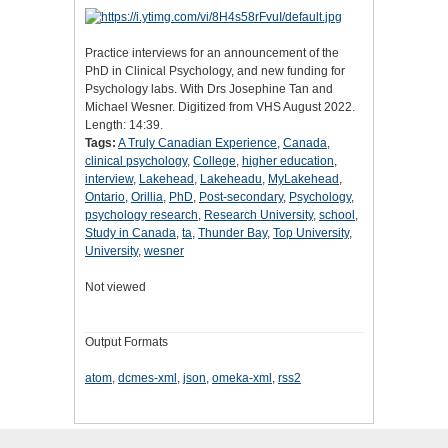
Practice interviews for an announcement of the
PhD in Clinical Psychology, and new funding for
Psychology labs. With Drs Josephine Tan and
Michael Wesner. Digitized from VHS August 2022.
Length: 14:39.
Tags:
A Truly Canadian Experience
,
Canada
,
clinical psychology
,
College
,
higher education
,
interview
,
Lakehead
,
Lakeheadu
,
MyLakehead
,
Ontario
,
Orillia
,
PhD
,
Post-secondary
,
Psychology
,
psychology research
,
Research University
,
school
,
Study in Canada
,
ta
,
Thunder Bay
,
Top University
,
University
,
wesner
Not viewed
Output Formats
atom
,
dcmes-xml
,
json
,
omeka-xml
,
rss2