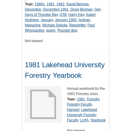
Tags:
1980s
,
1981
,
1982
,
David Belrose
,
December
,
December 1981
,
Doug Broman
,
Gay
,
Gays of Thunder Bay
,
GTB
,
Harry Hay
,
Isabel
Andrews
,
January
,
January 1982
,
lesbian
,
Magazine
,
Michael Sobota
,
Newsletter
,
Paul
Winegarden
,
queer
,
Thunder Bay
Not viewed
1981 Lakehead University
Forestry Yearbook
Annual yearbook for the
1981 Forestry class.
Tags:
1981
,
Forestry
,
Forestry Faculty
,
Harvest
,
Lakehead
University Forestry
Faculty
,
LUFA
,
Yearbook
Not viewed