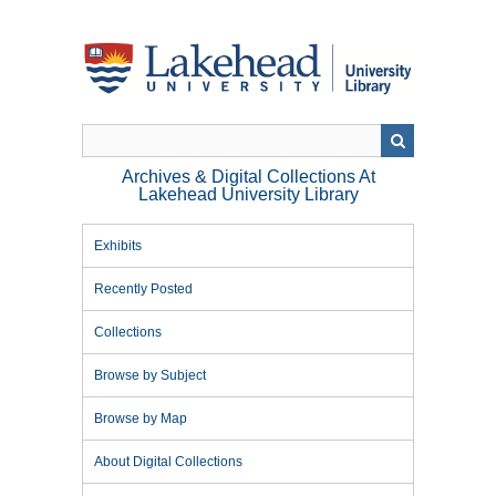
Skip
to
main
content
Archives & Digital Collections At
Lakehead University Library
Exhibits
Recently Posted
Collections
Browse by Subject
Browse by Map
About Digital Collections