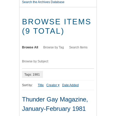
Search the Archives Database
BROWSE ITEMS
(9 TOTAL)
Browse All
Browse by Tag
Search Items
Browse by Subject
Tags: 1981
Sort by:
Title
Creator
Date Added
Thunder Gay Magazine,
January-February 1981