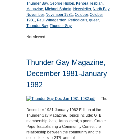
Thunder Bay
,
George Hislop
,
Kenora
,
lesbian
,
Magazine
,
Michael Sobota
,
Newsletter
,
North Bay
,
November
,
November 1981
,
October
,
October
1981
,
Paul Winegarden
,
Periodicals
,
queer
,
Thunder Bay
,
Thunder Gay
Not viewed
Thunder Gay Magazine,
December 1981-January
1982
The
December 1981-January 1982 Edition of the
Thunder Gay Magazine. Topics include; GTB
membership fees; Harassment; a poem; Carole
Pope; Establishing a Community Centre; the
relationship between the community and the
police; letters to GTB; annual…