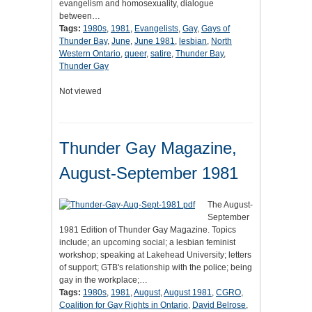
evangelism and homosexuality, dialogue
between…
Tags:
1980s
,
1981
,
Evangelists
,
Gay
,
Gays of
Thunder Bay
,
June
,
June 1981
,
lesbian
,
North
Western Ontario
,
queer
,
satire
,
Thunder Bay
,
Thunder Gay
Not viewed
Thunder Gay Magazine,
August-September 1981
The August-
September
1981 Edition of Thunder Gay Magazine. Topics
include; an upcoming social; a lesbian feminist
workshop; speaking at Lakehead University; letters
of support; GTB's relationship with the police; being
gay in the workplace;…
Tags:
1980s
,
1981
,
August
,
August 1981
,
CGRO
,
Coalition for Gay Rights in Ontario
,
David Belrose
,