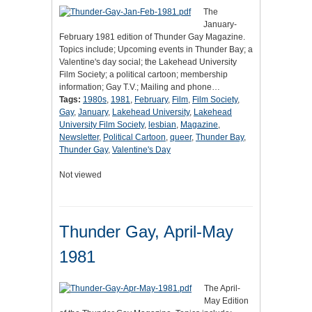
The
January-
February 1981 edition of Thunder Gay Magazine.
Topics include; Upcoming events in Thunder Bay; a
Valentine's day social; the Lakehead University
Film Society; a political cartoon; membership
information; Gay T.V.; Mailing and phone…
Tags:
1980s
,
1981
,
February
,
Film
,
Film Society
,
Gay
,
January
,
Lakehead University
,
Lakehead
University Film Society
,
lesbian
,
Magazine
,
Newsletter
,
Political Cartoon
,
queer
,
Thunder Bay
,
Thunder Gay
,
Valentine's Day
Not viewed
Thunder Gay, April-May
1981
The April-
May Edition