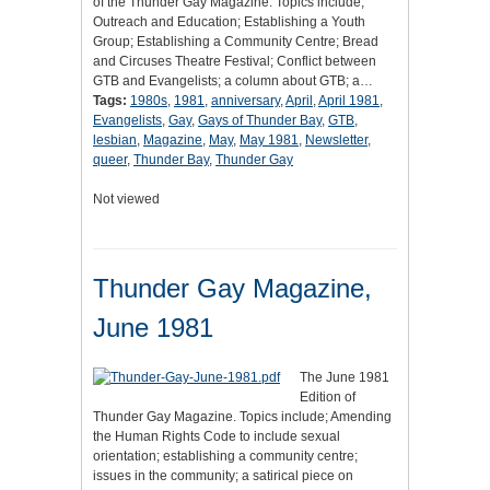
of the Thunder Gay Magazine. Topics include;
Outreach and Education; Establishing a Youth
Group; Establishing a Community Centre; Bread
and Circuses Theatre Festival; Conflict between
GTB and Evangelists; a column about GTB; a…
Tags:
1980s
,
1981
,
anniversary
,
April
,
April 1981
,
Evangelists
,
Gay
,
Gays of Thunder Bay
,
GTB
,
lesbian
,
Magazine
,
May
,
May 1981
,
Newsletter
,
queer
,
Thunder Bay
,
Thunder Gay
Not viewed
Thunder Gay Magazine,
June 1981
The June 1981
Edition of
Thunder Gay Magazine. Topics include; Amending
the Human Rights Code to include sexual
orientation; establishing a community centre;
issues in the community; a satirical piece on