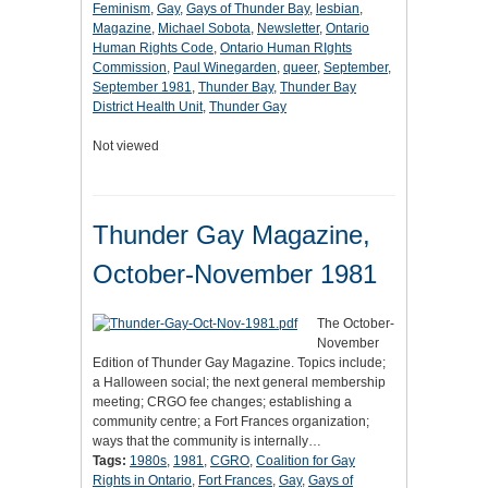
Feminism
,
Gay
,
Gays of Thunder Bay
,
lesbian
,
Magazine
,
Michael Sobota
,
Newsletter
,
Ontario
Human Rights Code
,
Ontario Human RIghts
Commission
,
Paul Winegarden
,
queer
,
September
,
September 1981
,
Thunder Bay
,
Thunder Bay
District Health Unit
,
Thunder Gay
Not viewed
Thunder Gay Magazine,
October-November 1981
The October-
November
Edition of Thunder Gay Magazine. Topics include;
a Halloween social; the next general membership
meeting; CRGO fee changes; establishing a
community centre; a Fort Frances organization;
ways that the community is internally…
Tags:
1980s
,
1981
,
CGRO
,
Coalition for Gay
Rights in Ontario
,
Fort Frances
,
Gay
,
Gays of