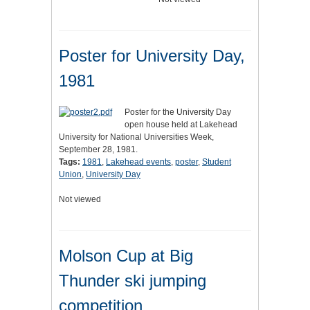
Poster for University Day,
1981
Poster for the University Day
open house held at Lakehead
University for National Universities Week,
September 28, 1981.
Tags:
1981
,
Lakehead events
,
poster
,
Student
Union
,
University Day
Not viewed
Molson Cup at Big
Thunder ski jumping
competition