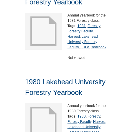
Forestry Yearbook
Annual yearbook for the
1981 Forestry class.
Tags:
1981
,
Forestry
,
Forestry Faculty
,
Harvest
,
Lakehead
University Forestry
Faculty
,
LUFA
,
Yearbook
Not viewed
1980 Lakehead University
Forestry Yearbook
Annual yearbook for the
1980 Forestry class.
Tags:
1980
,
Forestry
,
Foresty Faculty
,
Harvest
,
Lakehead University