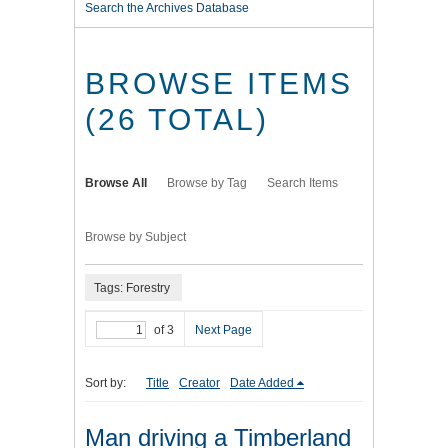
Search the Archives Database
BROWSE ITEMS
(26 TOTAL)
Browse All
Browse by Tag
Search Items
Browse by Subject
Tags: Forestry
of 3
Next Page
Sort by:
Title
Creator
Date Added
Man driving a Timberland