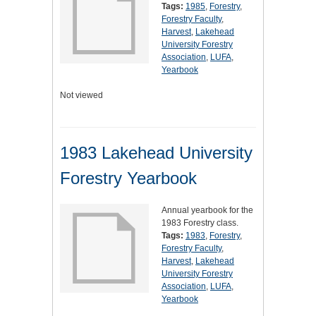
Tags:
1985
,
Forestry
,
Forestry Faculty
,
Harvest
,
Lakehead
University Forestry
Association
,
LUFA
,
Yearbook
Not viewed
1983 Lakehead University
Forestry Yearbook
Annual yearbook for the
1983 Forestry class.
Tags:
1983
,
Forestry
,
Forestry Faculty
,
Harvest
,
Lakehead
University Forestry
Association
,
LUFA
,
Yearbook