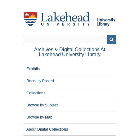
Skip
to
main
content
Archives & Digital Collections At
Lakehead University Library
Exhibits
Recently Posted
Collections
Browse by Subject
Browse by Map
About Digital Collections