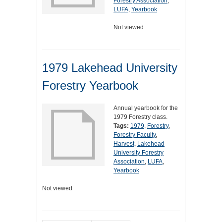
Forestry Association
,
LUFA
,
Yearbook
Not viewed
1979 Lakehead University
Forestry Yearbook
Annual yearbook for the
1979 Forestry class.
Tags:
1979
,
Forestry
,
Forestry Faculty
,
Harvest
,
Lakehead
University Forestry
Association
,
LUFA
,
Yearbook
Not viewed