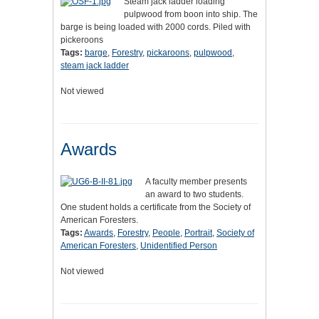
Steam jack ladder loading
pulpwood from boon into ship. The
barge is being loaded with 2000 cords. Piled with
pickeroons
Tags:
barge
,
Forestry
,
pickaroons
,
pulpwood
,
steam jack ladder
Not viewed
Awards
A faculty member presents
an award to two students.
One student holds a certificate from the Society of
American Foresters.
Tags:
Awards
,
Forestry
,
People
,
Portrait
,
Society of
American Foresters
,
Unidentified Person
Not viewed