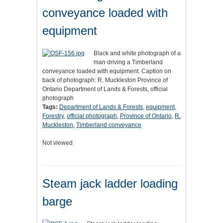
conveyance loaded with
equipment
Black and white photograph of a
man driving a Timberland
conveyance loaded with equipment. Caption on
back of photograph: R. Muckleston Province of
Ontario Department of Lands & Forests, official
photograph
Tags:
Department of Lands & Forests
,
equipment
,
Forestry
,
official photograph
,
Province of Ontario
,
R.
Muckleston
,
Timberland conveyance
Not viewed
Steam jack ladder loading
barge