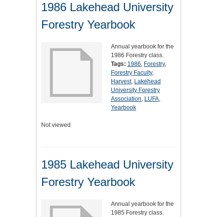
1986 Lakehead University
Forestry Yearbook
Annual yearbook for the
1986 Forestry class.
Tags:
1986
,
Forestry
,
Forestry Faculty
,
Harvest
,
Lakehead
University Forestry
Association
,
LUFA
,
Yearbook
Not viewed
1985 Lakehead University
Forestry Yearbook
Annual yearbook for the
1985 Forestry class.