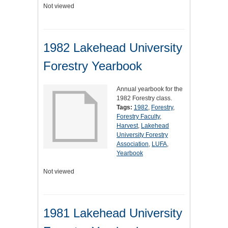
Not viewed
1982 Lakehead University
Forestry Yearbook
Annual yearbook for the
1982 Forestry class.
Tags:
1982
,
Forestry
,
Forestry Faculty
,
Harvest
,
Lakehead
University Forestry
Association
,
LUFA
,
Yearbook
Not viewed
1981 Lakehead University