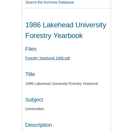
Search the Archives Database
1986 Lakehead University
Forestry Yearbook
Files
Forestry Yearbook 1986.pdf
Title
1986 Lakehead University Forestry Yearbook
Subject
Universities
Description