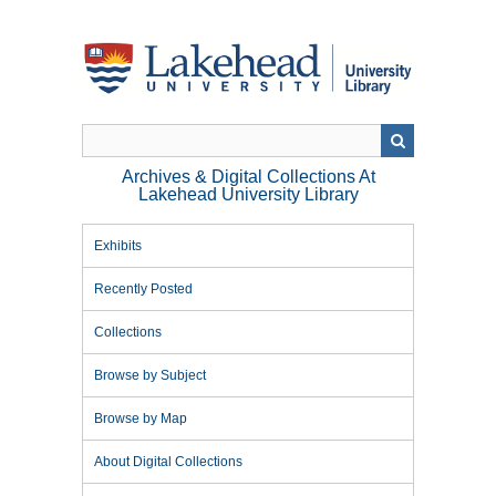
Skip
to
main
content
Archives & Digital Collections At
Lakehead University Library
Exhibits
Recently Posted
Collections
Browse by Subject
Browse by Map
About Digital Collections