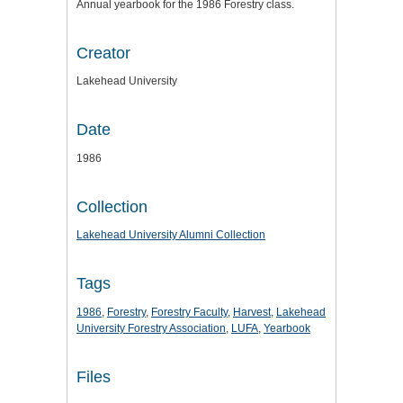
Annual yearbook for the 1986 Forestry class.
Creator
Lakehead University
Date
1986
Collection
Lakehead University Alumni Collection
Tags
1986
,
Forestry
,
Forestry Faculty
,
Harvest
,
Lakehead
University Forestry Association
,
LUFA
,
Yearbook
Files