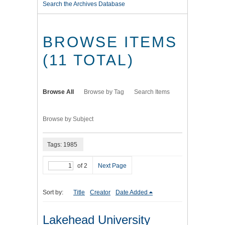
Search the Archives Database
BROWSE ITEMS
(11 TOTAL)
Browse All
Browse by Tag
Search Items
Browse by Subject
Tags: 1985
of 2
Next Page
Sort by:
Title
Creator
Date Added
Lakehead University