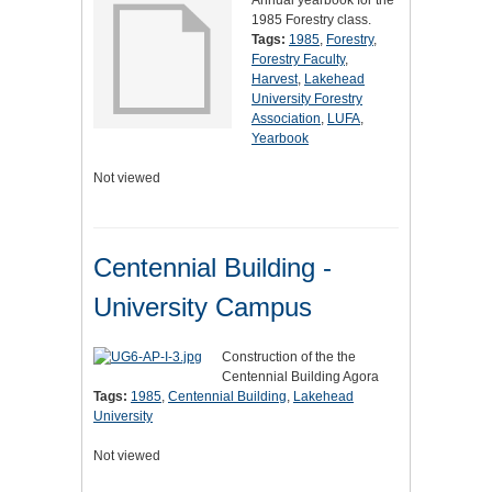
Annual yearbook for the
1985 Forestry class.
Tags:
1985
,
Forestry
,
Forestry Faculty
,
Harvest
,
Lakehead
University Forestry
Association
,
LUFA
,
Yearbook
Not viewed
Centennial Building -
University Campus
Construction of the the
Centennial Building Agora
Tags:
1985
,
Centennial Building
,
Lakehead
University
Not viewed