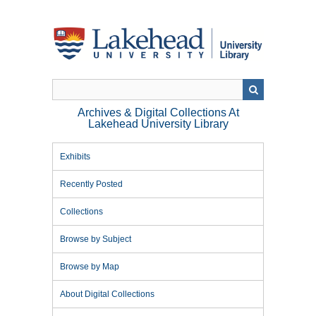
Skip
to
main
content
Archives & Digital Collections At
Lakehead University Library
Exhibits
Recently Posted
Collections
Browse by Subject
Browse by Map
About Digital Collections