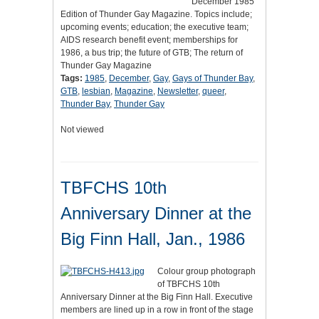
December 1985
Edition of Thunder Gay Magazine. Topics include;
upcoming events; education; the executive team;
AIDS research benefit event; memberships for
1986, a bus trip; the future of GTB; The return of
Thunder Gay Magazine
Tags:
1985
,
December
,
Gay
,
Gays of Thunder Bay
,
GTB
,
lesbian
,
Magazine
,
Newsletter
,
queer
,
Thunder Bay
,
Thunder Gay
Not viewed
TBFCHS 10th
Anniversary Dinner at the
Big Finn Hall, Jan., 1986
Colour group photograph
of TBFCHS 10th
Anniversary Dinner at the Big Finn Hall. Executive
members are lined up in a row in front of the stage