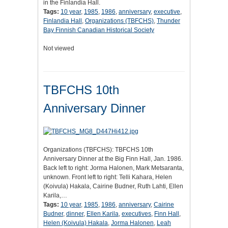
in the Finlandia Hall.
Tags:
10 year
,
1985
,
1986
,
anniversary
,
executive
,
Finlandia Hall
,
Organizations (TBFCHS)
,
Thunder
Bay Finnish Canadian Historical Society
Not viewed
TBFCHS 10th
Anniversary Dinner
Organizations (TBFCHS): TBFCHS 10th
Anniversary Dinner at the Big Finn Hall, Jan. 1986.
Back left to right: Jorma Halonen, Mark Metsaranta,
unknown. Front left to right: Telli Kahara, Helen
(Koivula) Hakala, Cairine Budner, Ruth Lahti, Ellen
Karila,…
Tags:
10 year
,
1985
,
1986
,
anniversary
,
Cairine
Budner
,
dinner
,
Ellen Karila
,
executives
,
Finn Hall
,
Helen (Koivula) Hakala
,
Jorma Halonen
,
Leah