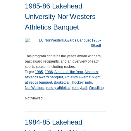
1985-86 Lakehead
University Nor'Westers
Athletics Banquet
This program contains the year's award winners,
past award recipients, and an overview of each
sport's season including rosters.
Tags:
1985
,
1986
,
Athlete of the Year
,
Athletics
,
athletics award banquet
,
Athletics Awards' Night
,
athletics banquet
,
Basketball
,
hockey
,
judo
,
Nor'Westers
,
varsity athletics
,
volleyball
,
Wrestling
Not viewed
1984-85 Lakehead