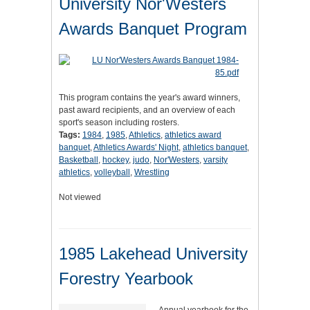
University Nor'Westers
Awards Banquet Program
This program contains the year's award winners,
past award recipients, and an overview of each
sport's season including rosters.
Tags:
1984
,
1985
,
Athletics
,
athletics award
banquet
,
Athletics Awards' Night
,
athletics banquet
,
Basketball
,
hockey
,
judo
,
Nor'Westers
,
varsity
athletics
,
volleyball
,
Wrestling
Not viewed
1985 Lakehead University
Forestry Yearbook