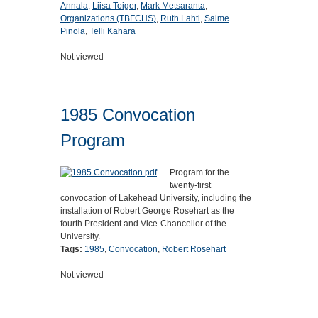
Annala
,
Liisa Toiger
,
Mark Metsaranta
,
Organizations (TBFCHS)
,
Ruth Lahti
,
Salme
Pinola
,
Telli Kahara
Not viewed
1985 Convocation
Program
Program for the
twenty-first
convocation of Lakehead University, including the
installation of Robert George Rosehart as the
fourth President and Vice-Chancellor of the
University.
Tags:
1985
,
Convocation
,
Robert Rosehart
Not viewed