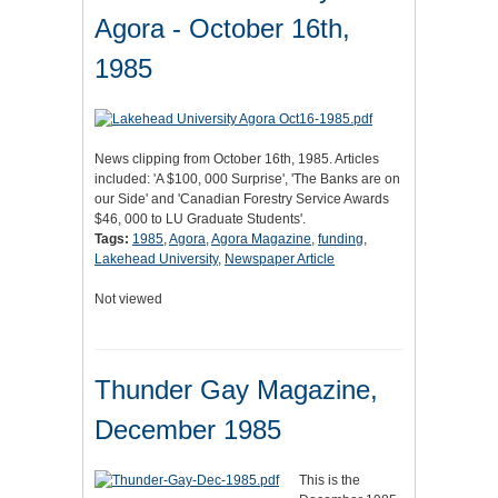
Agora - October 16th,
1985
News clipping from October 16th, 1985. Articles
included: 'A $100, 000 Surprise', 'The Banks are on
our Side' and 'Canadian Forestry Service Awards
$46, 000 to LU Graduate Students'.
Tags:
1985
,
Agora
,
Agora Magazine
,
funding
,
Lakehead University
,
Newspaper Article
Not viewed
Thunder Gay Magazine,
December 1985
This is the