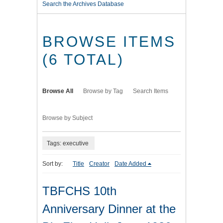
Search the Archives Database
BROWSE ITEMS
(6 TOTAL)
Browse All
Browse by Tag
Search Items
Browse by Subject
Tags: executive
Sort by:
Title
Creator
Date Added
TBFCHS 10th
Anniversary Dinner at the