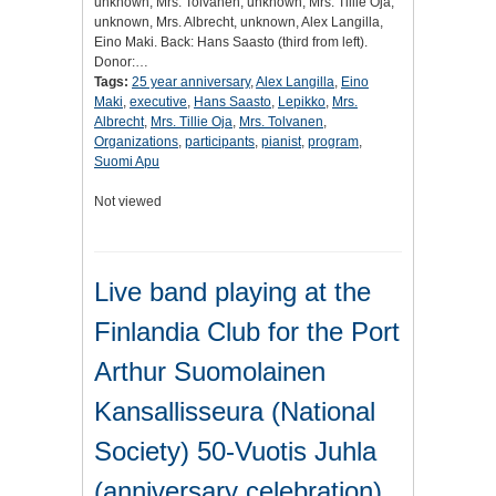
unknown, Mrs. Tolvanen, unknown, Mrs. Tillie Oja,
unknown, Mrs. Albrecht, unknown, Alex Langilla,
Eino Maki. Back: Hans Saasto (third from left).
Donor:…
Tags:
25 year anniversary
,
Alex Langilla
,
Eino
Maki
,
executive
,
Hans Saasto
,
Lepikko
,
Mrs.
Albrecht
,
Mrs. Tillie Oja
,
Mrs. Tolvanen
,
Organizations
,
participants
,
pianist
,
program
,
Suomi Apu
Not viewed
Live band playing at the
Finlandia Club for the Port
Arthur Suomolainen
Kansallisseura (National
Society) 50-Vuotis Juhla
(anniversary celebration)