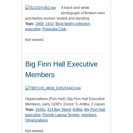
A black and white
photograph of thirteen men
and twelve women seated and standing
Tags:
1909
,
1910
,
Beck family collection
,
executive
,
Finlandia Club
Not viewed
Big Finn Hall Executive
Members
Organizations (Finn Hall): Big Finn Hall Executive
Members, early 1930's. Donor: S. Anttila. 2 copies.
Tags:
1930s
,
314 Bay Street
,
Anttila
,
Big Finn Hall
,
executive
,
Finnish Labour Temple
,
members
,
Organizations
Not viewed