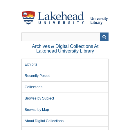
Skip
to
main
content
Archives & Digital Collections At
Lakehead University Library
Exhibits
Recently Posted
Collections
Browse by Subject
Browse by Map
About Digital Collections