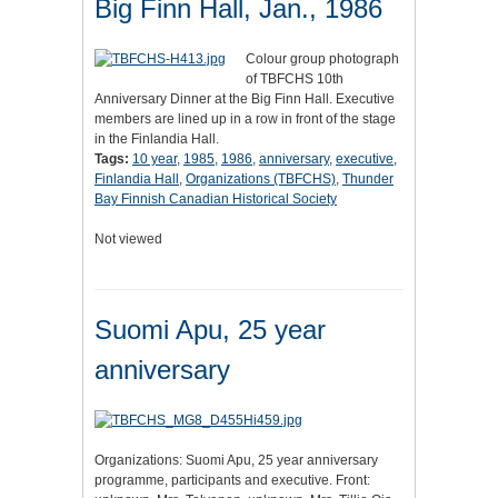
Big Finn Hall, Jan., 1986
Colour group photograph
of TBFCHS 10th
Anniversary Dinner at the Big Finn Hall. Executive
members are lined up in a row in front of the stage
in the Finlandia Hall.
Tags:
10 year
,
1985
,
1986
,
anniversary
,
executive
,
Finlandia Hall
,
Organizations (TBFCHS)
,
Thunder
Bay Finnish Canadian Historical Society
Not viewed
Suomi Apu, 25 year
anniversary
Organizations: Suomi Apu, 25 year anniversary
programme, participants and executive. Front: