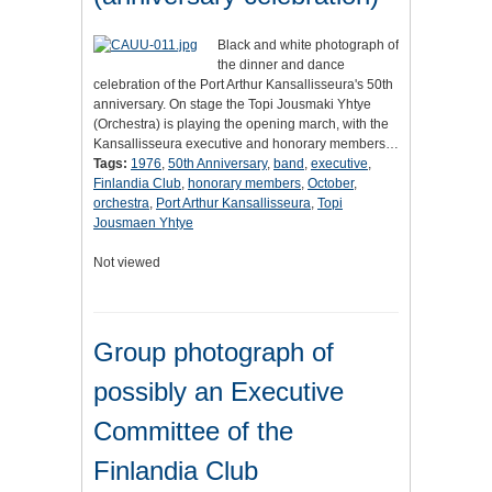
Black and white photograph of
the dinner and dance
celebration of the Port Arthur Kansallisseura's 50th
anniversary. On stage the Topi Jousmaki Yhtye
(Orchestra) is playing the opening march, with the
Kansallisseura executive and honorary members…
Tags:
1976
,
50th Anniversary
,
band
,
executive
,
Finlandia Club
,
honorary members
,
October
,
orchestra
,
Port Arthur Kansallisseura
,
Topi
Jousmaen Yhtye
Not viewed
Group photograph of
possibly an Executive
Committee of the
Finlandia Club