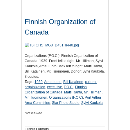
Finnish Organization of
Canada
Organizations (F.O.C.): Finnish Organization of
Canada, 1939. Front left to right: Mr. HIllman, Sylvi
Kaukola, Arne Luoto Back left to right: Matti Ranta,
Bill Katainen, Mr. Tuomonen. Donor: Sylvi Kaukola.
3 copies.
Tags:
1939
,
Arne Luoto
,
Bill Katainen
,
cultural
orgainization
,
executive
,
F.O.C.
,
Finnish
Organization of Canada
,
Matti Ranta
,
Mr. Hillman
,
Mr. Tuomonen
,
Organizations (F.O.C)
,
Port Arthur
Area Committee
,
Star Photo Studio
,
Sylvi Kaukola
Not viewed
Output Formats