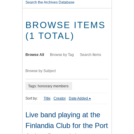
Search the Archives Database
BROWSE ITEMS
(1 TOTAL)
Browse All
Browse by Tag
Search Items
Browse by Subject
Tags: honorary members
Sort by:
Title
Creator
Date Added
Live band playing at the
Finlandia Club for the Port