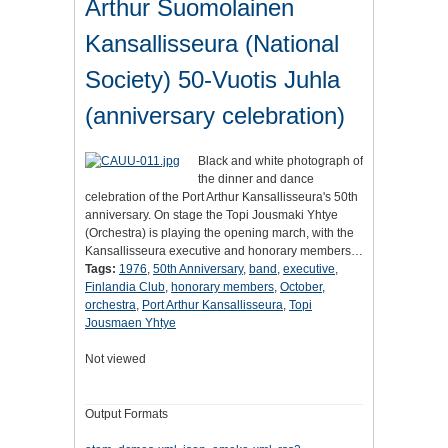
Arthur Suomolainen
Kansallisseura (National
Society) 50-Vuotis Juhla
(anniversary celebration)
Black and white photograph of
the dinner and dance
celebration of the Port Arthur Kansallisseura's 50th
anniversary. On stage the Topi Jousmaki Yhtye
(Orchestra) is playing the opening march, with the
Kansallisseura executive and honorary members…
Tags:
1976
,
50th Anniversary
,
band
,
executive
,
Finlandia Club
,
honorary members
,
October
,
orchestra
,
Port Arthur Kansallisseura
,
Topi
Jousmaen Yhtye
Not viewed
Output Formats