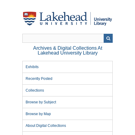
Skip
to
main
content
Archives & Digital Collections At
Lakehead University Library
Exhibits
Recently Posted
Collections
Browse by Subject
Browse by Map
About Digital Collections