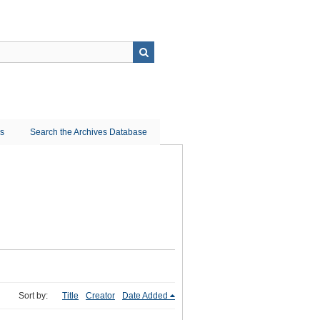
ns
Search the Archives Database
Sort by:
Title
Creator
Date Added