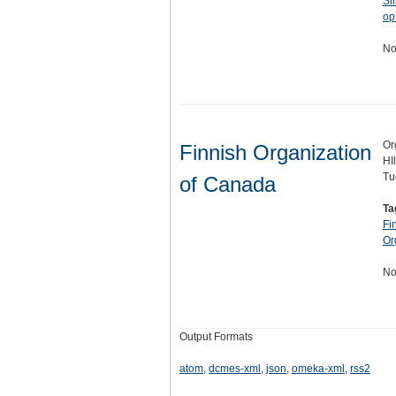
Si
op
No
Or
Finnish Organization
HI
Tu
of Canada
Ta
Fi
Or
No
Output Formats
atom
,
dcmes-xml
,
json
,
omeka-xml
,
rss2