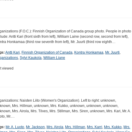
ganizations (F.O.C.): Finnish Organization of Canada group photo. People in photo
clude: Antti Kari (front sixth from left), William Laine (second row, second from left),
ntra Honkamaa (third row seventh from left), Mr. Juurti (third row eighth…
gs:
Antti Kari
,
Finnish Organization of Canada
,
Kontra Honkamaa
,
Mr. Juurti
,
ganizations
,
Sylvi Kaukola
,
William Liane
t viewed
ganizations: Naisten Liito (Women's Organization). Left to right: unknown,
known, Mrs. Hillman, unknown, Mrs. Kukko, unknown, unknown, unknown,
known, Mrs. Airola, Mrs. Tilves, Mrs. Stillman, Mrs. Siren, unknown, Mrs. Kari, Mr. A.
oto, Mr.…
gs:
Mr. A. Luoto
,
Mr. Jackson
,
Mrs. Airola
,
Mrs. Hillman
,
Mrs. Karri
,
Mrs. Kukko
,
Mrs.