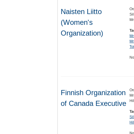
Or
Naisten Liitto
Si
Mr
(Women's
Ta
Organization)
Mr
Mr
To
No
Or
Finnish Organization
Mr
Hi
of Canada Executive
Ta
Si
Hi
No