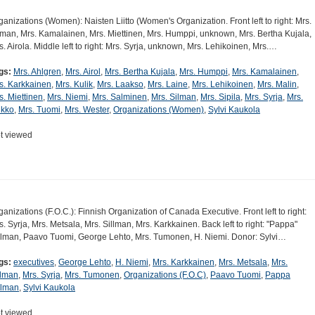
ganizations (Women): Naisten Liitto (Women's Organization. Front left to right: Mrs.
lman, Mrs. Kamalainen, Mrs. Miettinen, Mrs. Humppi, unknown, Mrs. Bertha Kujala,
s. Airola. Middle left to right: Mrs. Syrja, unknown, Mrs. Lehikoinen, Mrs.…
gs:
Mrs. Ahlgren
,
Mrs. Airol
,
Mrs. Bertha Kujala
,
Mrs. Humppi
,
Mrs. Kamalainen
,
s. Karkkainen
,
Mrs. Kulik
,
Mrs. Laakso
,
Mrs. Laine
,
Mrs. Lehikoinen
,
Mrs. Malin
,
s. Miettinen
,
Mrs. Niemi
,
Mrs. Salminen
,
Mrs. Silman
,
Mrs. Sipila
,
Mrs. Syrja
,
Mrs.
ikko
,
Mrs. Tuomi
,
Mrs. Wester
,
Organizations (Women)
,
Sylvi Kaukola
t viewed
ganizations (F.O.C.): Finnish Organization of Canada Executive. Front left to right:
s. Syrja, Mrs. Metsala, Mrs. Sillman, Mrs. Karkkainen. Back left to right: "Pappa"
llman, Paavo Tuomi, George Lehto, Mrs. Tumonen, H. Niemi. Donor: Sylvi…
gs:
executives
,
George Lehto
,
H. Niemi
,
Mrs. Karkkainen
,
Mrs. Metsala
,
Mrs.
llman
,
Mrs. Syrja
,
Mrs. Tumonen
,
Organizations (F.O.C)
,
Paavo Tuomi
,
Pappa
llman
,
Sylvi Kaukola
t viewed