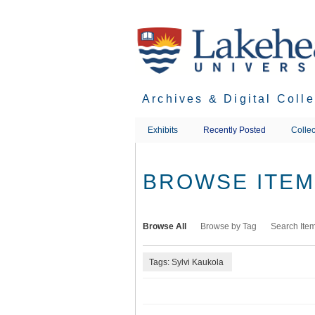
Skip
to
main
content
Archives & Digital Coll
Exhibits
Recently Posted
Collec
BROWSE ITEMS
Browse All
Browse by Tag
Search Ite
Tags: Sylvi Kaukola