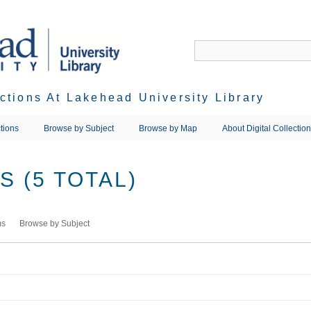
ections At Lakehead University Library
tions
Browse by Subject
Browse by Map
About Digital Collectio
 (5 TOTAL)
ms
Browse by Subject