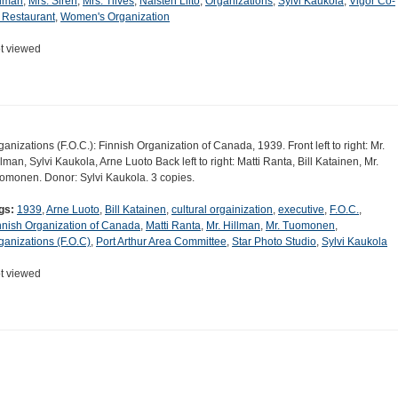
llman
,
Mrs. Siren
,
Mrs. Tilves
,
Naisten Liito
,
Organizations
,
Sylvi Kaukola
,
Vigor Co-
 Restaurant
,
Women's Organization
t viewed
ganizations (F.O.C.): Finnish Organization of Canada, 1939. Front left to right: Mr.
llman, Sylvi Kaukola, Arne Luoto Back left to right: Matti Ranta, Bill Katainen, Mr.
omonen. Donor: Sylvi Kaukola. 3 copies.
gs:
1939
,
Arne Luoto
,
Bill Katainen
,
cultural orgainization
,
executive
,
F.O.C.
,
nnish Organization of Canada
,
Matti Ranta
,
Mr. Hillman
,
Mr. Tuomonen
,
ganizations (F.O.C)
,
Port Arthur Area Committee
,
Star Photo Studio
,
Sylvi Kaukola
t viewed