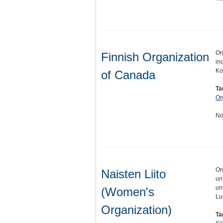
Or
Finnish Organization
in
Ko
of Canada
Ta
Or
No
Or
Naisten Liito
un
un
(Women's
Lu
Organization)
Ta