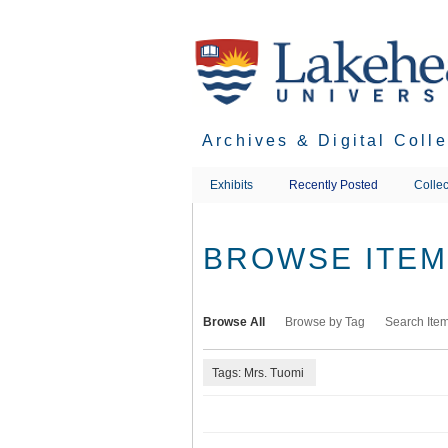
Skip
to
main
content
Archives & Digital Coll
Exhibits
Recently Posted
Collec
BROWSE ITEMS
Browse All
Browse by Tag
Search Ite
Tags: Mrs. Tuomi