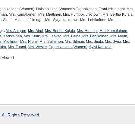
ganizations (Women): Naisten Liitto (Women's Organization. Front left to right: Mrs.
lman, Mrs. Kamalainen, Mrs. Miettinen, Mrs. Humppi, unknown, Mrs. Bertha Kujala,
s. Airola. Middle left to right: Mrs. Syrja, unknown, Mrs. Lehikoinen, Mrs.…
gs:
Mrs. Ahlgren
,
Mrs. Airol
,
Mrs. Bertha Kujala
,
Mrs. Humppi
,
Mrs. Kamalainen
,
s. Karkkainen
,
Mrs. Kulik
,
Mrs. Laakso
,
Mrs. Laine
,
Mrs. Lehikoinen
,
Mrs. Malin
,
s. Miettinen
,
Mrs. Niemi
,
Mrs. Salminen
,
Mrs. Silman
,
Mrs. Sipila
,
Mrs. Syrja
,
Mrs.
ikko
,
Mrs. Tuomi
,
Mrs. Wester
,
Organizations (Women)
,
Sylvi Kaukola
t viewed
 All Rights Reserved.