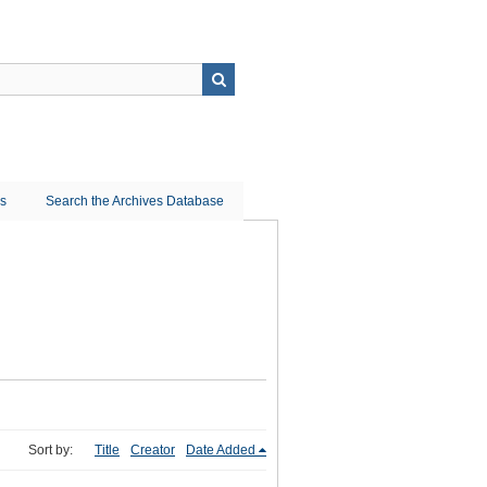
ns
Search the Archives Database
Sort by:
Title
Creator
Date Added