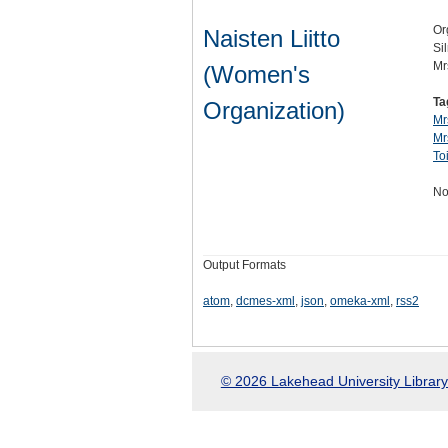
Or
Naisten Liitto
Si
Mr
(Women's
Ta
Organization)
Mr
Mr
To
No
Output Formats
atom
,
dcmes-xml
,
json
,
omeka-xml
,
rss2
© 2026 Lakehead University Library.