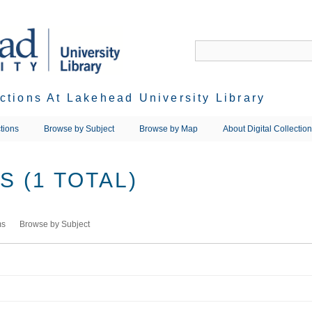
ections At Lakehead University Library
tions
Browse by Subject
Browse by Map
About Digital Collectio
 (1 TOTAL)
ms
Browse by Subject