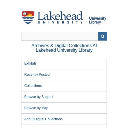
Skip
to
main
content
Archives & Digital Collections At
Lakehead University Library
Exhibits
Recently Posted
Collections
Browse by Subject
Browse by Map
About Digital Collections