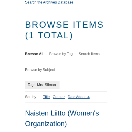
Search the Archives Database
BROWSE ITEMS
(1 TOTAL)
Browse All
Browse by Tag
Search Items
Browse by Subject
Tags: Mrs. Silman
Sort by:
Title
Creator
Date Added
Naisten Liitto (Women's
Organization)