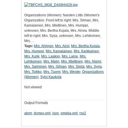
Organizations (Women): Naisten Liitto (Women's
Organization. Front left to right: Mrs. Silman, Mrs.
Kamalainen, Mrs. Miettinen, Mrs. Humppi,
unknown, Mrs. Bertha Kujala, Mrs. Airola. Middle
left to right: Mrs. Syrja, unknown, Mrs. Lehikoinen,
Mrs.…
Tags:
Mrs. Ahlgren
,
Mrs. Airol
,
Mrs. Bertha Kujala
,
Mrs. Humppi
,
Mrs. Kamalainen
,
Mrs. Karkkainen
,
Mrs. Kulik
,
Mrs. Laakso
,
Mrs. Laine
,
Mrs.
Lehikoinen
,
Mrs. Malin
,
Mrs. Miettinen
,
Mrs. Niemi
,
Mrs. Salminen
,
Mrs. Silman
,
Mrs. Sipila
,
Mrs. Syrja
,
Mrs. Toikko
,
Mrs. Tuomi
,
Mrs. Wester
,
Organizations
(Women)
,
Sylvi Kaukola
Not viewed
Output Formats
atom
,
dcmes-xml
,
json
,
omeka-xml
,
rss2