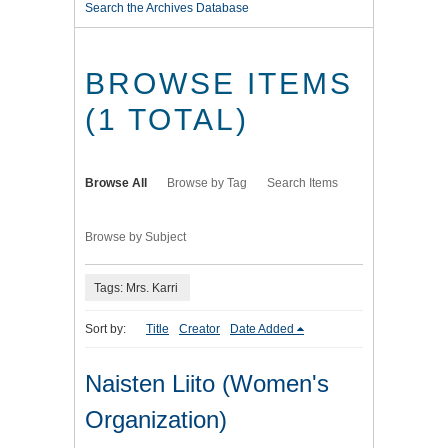
Search the Archives Database
BROWSE ITEMS
(1 TOTAL)
Browse All
Browse by Tag
Search Items
Browse by Subject
Tags: Mrs. Karri
Sort by:
Title
Creator
Date Added
Naisten Liito (Women's
Organization)