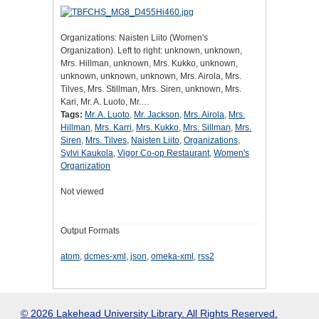
Organizations: Naisten Liito (Women's
Organization). Left to right: unknown, unknown,
Mrs. Hillman, unknown, Mrs. Kukko, unknown,
unknown, unknown, unknown, Mrs. Airola, Mrs.
Tilves, Mrs. Stillman, Mrs. Siren, unknown, Mrs.
Kari, Mr. A. Luoto, Mr.…
Tags:
Mr. A. Luoto
,
Mr. Jackson
,
Mrs. Airola
,
Mrs.
Hillman
,
Mrs. Karri
,
Mrs. Kukko
,
Mrs. Sillman
,
Mrs.
Siren
,
Mrs. Tilves
,
Naisten Liito
,
Organizations
,
Sylvi Kaukola
,
Vigor Co-op Restaurant
,
Women's
Organization
Not viewed
Output Formats
atom
,
dcmes-xml
,
json
,
omeka-xml
,
rss2
© 2026 Lakehead University Library. All Rights Reserved.