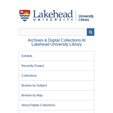
Skip
to
main
content
Archives & Digital Collections At
Lakehead University Library
Exhibits
Recently Posted
Collections
Browse by Subject
Browse by Map
About Digital Collections