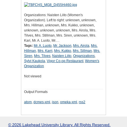
Organizations: Naisten Liito (Women's
Organization). Left to right: unknown, unknown,
Mrs. Hillman, unknown, Mrs. Kukko, unknown,
unknown, unknown, unknown, Mrs. Airola, Mrs.
Tilves, Mrs. Stillman, Mrs. Siren, unknown, Mrs.
Kari, Mr. A. Luoto, Mr.…
Tags:
Mr. A. Luoto
,
Mr. Jackson
,
Mrs. Airola
,
Mrs.
Hillman
,
Mrs. Karri
,
Mrs. Kukko
,
Mrs. Sillman
,
Mrs.
Siren
,
Mrs. Tilves
,
Naisten Liito
,
Organizations
,
Sylvi Kaukola
,
Vigor Co-op Restaurant
,
Women's
Organization
Not viewed
Output Formats
atom
,
dcmes-xml
,
json
,
omeka-xml
,
rss2
© 2026 Lakehead University Library. All Rights Reserved.