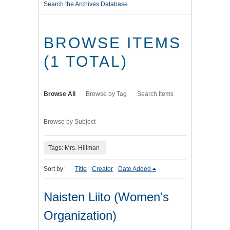
Search the Archives Database
BROWSE ITEMS
(1 TOTAL)
Browse All
Browse by Tag
Search Items
Browse by Subject
Tags: Mrs. Hillman
Sort by:
Title
Creator
Date Added
Naisten Liito (Women's
Organization)