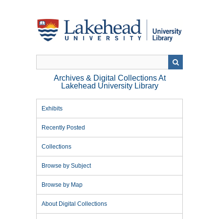
Skip
to
main
content
Archives & Digital Collections At
Lakehead University Library
Exhibits
Recently Posted
Collections
Browse by Subject
Browse by Map
About Digital Collections