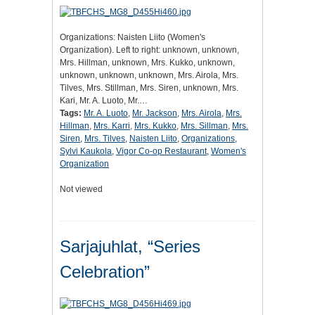
Organizations: Naisten Liito (Women's
Organization). Left to right: unknown, unknown,
Mrs. Hillman, unknown, Mrs. Kukko, unknown,
unknown, unknown, unknown, Mrs. Airola, Mrs.
Tilves, Mrs. Stillman, Mrs. Siren, unknown, Mrs.
Kari, Mr. A. Luoto, Mr.…
Tags:
Mr. A. Luoto
,
Mr. Jackson
,
Mrs. Airola
,
Mrs.
Hillman
,
Mrs. Karri
,
Mrs. Kukko
,
Mrs. Sillman
,
Mrs.
Siren
,
Mrs. Tilves
,
Naisten Liito
,
Organizations
,
Sylvi Kaukola
,
Vigor Co-op Restaurant
,
Women's
Organization
Not viewed
Sarjajuhlat, “Series
Celebration”