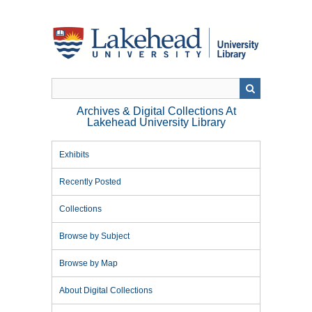
Skip
to
main
content
Archives & Digital Collections At
Lakehead University Library
Exhibits
Recently Posted
Collections
Browse by Subject
Browse by Map
About Digital Collections