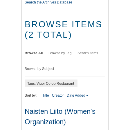
Search the Archives Database
BROWSE ITEMS
(2 TOTAL)
Browse All
Browse by Tag
Search Items
Browse by Subject
Tags: Vigor Co-op Restaurant
Sort by:
Title
Creator
Date Added
Naisten Liito (Women's
Organization)