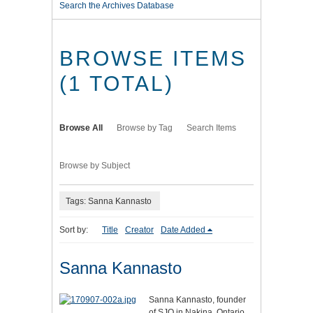
Search the Archives Database
BROWSE ITEMS
(1 TOTAL)
Browse All
Browse by Tag
Search Items
Browse by Subject
Tags: Sanna Kannasto
Sort by:
Title
Creator
Date Added
Sanna Kannasto
Sanna Kannasto, founder
of SJO in Nakina, Ontario.