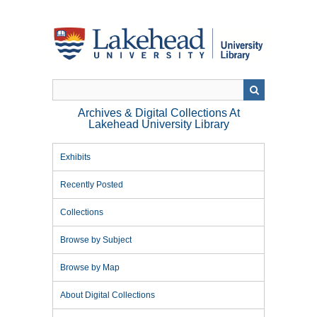
Skip
to
main
content
Archives & Digital Collections At
Lakehead University Library
Exhibits
Recently Posted
Collections
Browse by Subject
Browse by Map
About Digital Collections