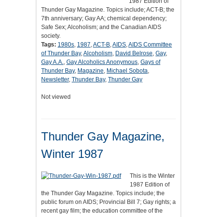
1987 Edition of
Thunder Gay Magazine. Topics include; ACT-B; the
7th anniversary; Gay AA; chemical dependency;
Safe Sex; Alcoholism; and the Canadian AIDS
society.
Tags:
1980s
,
1987
,
ACT-B
,
AIDS
,
AIDS Committee
of Thunder Bay
,
Alcoholism
,
David Belrose
,
Gay
,
Gay A.A.
,
Gay Alcoholics Anonymous
,
Gays of
Thunder Bay
,
Magazine
,
Michael Sobota
,
Newsletter
,
Thunder Bay
,
Thunder Gay
Not viewed
Thunder Gay Magazine,
Winter 1987
This is the Winter
1987 Edition of
the Thunder Gay Magazine. Topics include; the
public forum on AIDS; Provincial Bill 7; Gay rights; a
recent gay film; the education committee of the