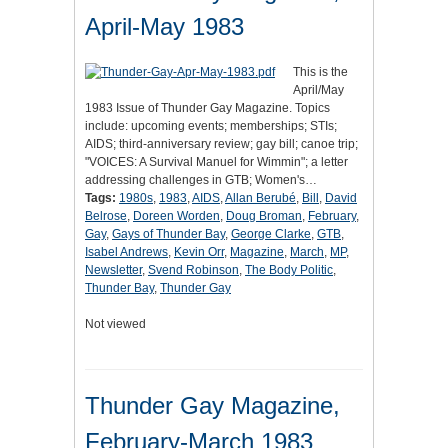
April-May 1983
This is the
April/May
1983 Issue of Thunder Gay Magazine. Topics
include: upcoming events; memberships; STIs;
AIDS; third-anniversary review; gay bill; canoe trip;
"VOICES: A Survival Manuel for Wimmin"; a letter
addressing challenges in GTB; Women's…
Tags:
1980s
,
1983
,
AIDS
,
Allan Berubé
,
Bill
,
David
Belrose
,
Doreen Worden
,
Doug Broman
,
February
,
Gay
,
Gays of Thunder Bay
,
George Clarke
,
GTB
,
Isabel Andrews
,
Kevin Orr
,
Magazine
,
March
,
MP
,
Newsletter
,
Svend Robinson
,
The Body Politic
,
Thunder Bay
,
Thunder Gay
Not viewed
Thunder Gay Magazine,
February-March 1983