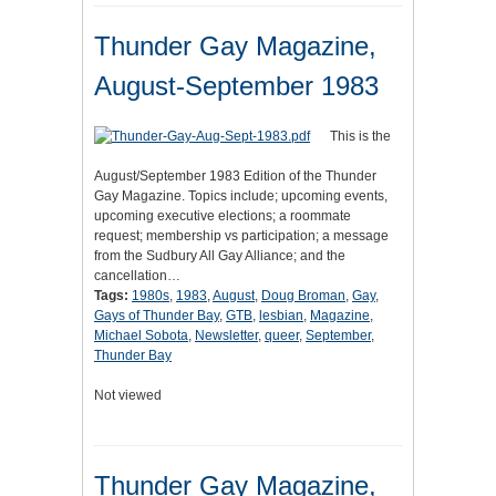
Thunder Gay Magazine,
August-September 1983
This is the
August/September 1983 Edition of the Thunder
Gay Magazine. Topics include; upcoming events,
upcoming executive elections; a roommate
request; membership vs participation; a message
from the Sudbury All Gay Alliance; and the
cancellation…
Tags:
1980s
,
1983
,
August
,
Doug Broman
,
Gay
,
Gays of Thunder Bay
,
GTB
,
lesbian
,
Magazine
,
Michael Sobota
,
Newsletter
,
queer
,
September
,
Thunder Bay
Not viewed
Thunder Gay Magazine,