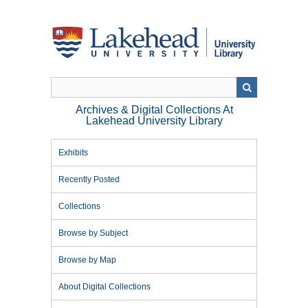
Skip
to
main
content
Archives & Digital Collections At
Lakehead University Library
Exhibits
Recently Posted
Collections
Browse by Subject
Browse by Map
About Digital Collections