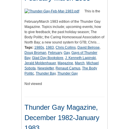
This is the
February/March 1983 edition of the Thunder Gay
Magazine. Topics include; upcoming events; how
to give feedback; the past holiday season; The
Body Politic; the Caring Homosexual Association of
North Bay; a new sound system for GTB; Chris…
Tags:
1980s
,
1983
,
Chris Collins
,
David Belrose
,
Doug Broman
,
February
,
Gay
,
Gays of Thunder
Bay
,
Glad Day Bookstore
,
J. Kenneth Lapinski
,
Jerald Moldenhauer
,
Magazine
,
March
,
Michael
Sobota
,
Newsletter
,
Renaud Camus
,
The Body
Politic
,
Thunder Bay
,
Thunder Gay
Not viewed
Thunder Gay Magazine,
December 1982-January
1983