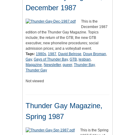
December 1987
This is the
December 1987
edition of the Thunder Gay Magazine. Topics
include; the return of the GTB; the new GTB
executive; new phoneline procedures; social
admission prices; and a volleyball event.
Tags:
1980s
,
1987
,
David Belrose
,
Doug Broman
,
Gay
,
Gays of Thunder Bay
,
GTB
,
lesbian
,
Magazine
,
Newsletter
,
queer
,
Thunder Bay
,
Thunder Gay
Not viewed
Thunder Gay Magazine,
Spring 1987
This is the Spring