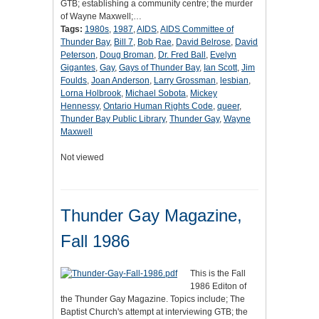
GTB; establishing a community centre; the murder
of Wayne Maxwell;…
Tags:
1980s
,
1987
,
AIDS
,
AIDS Committee of
Thunder Bay
,
Bill 7
,
Bob Rae
,
David Belrose
,
David
Peterson
,
Doug Broman
,
Dr. Fred Ball
,
Evelyn
Gigantes
,
Gay
,
Gays of Thunder Bay
,
Ian Scott
,
Jim
Foulds
,
Joan Anderson
,
Larry Grossman
,
lesbian
,
Lorna Holbrook
,
Michael Sobota
,
Mickey
Hennessy
,
Ontario Human Rights Code
,
queer
,
Thunder Bay Public Library
,
Thunder Gay
,
Wayne
Maxwell
Not viewed
Thunder Gay Magazine,
Fall 1986
This is the Fall
1986 Editon of
the Thunder Gay Magazine. Topics include; The
Baptist Church's attempt at interviewing GTB; the