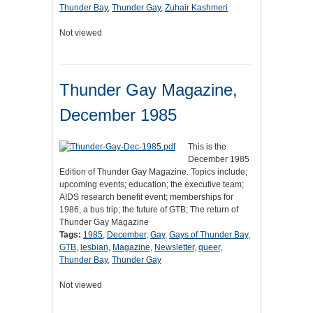
Thunder Bay
,
Thunder Gay
,
Zuhair Kashmeri
Not viewed
Thunder Gay Magazine,
December 1985
This is the
December 1985
Edition of Thunder Gay Magazine. Topics include;
upcoming events; education; the executive team;
AIDS research benefit event; memberships for
1986, a bus trip; the future of GTB; The return of
Thunder Gay Magazine
Tags:
1985
,
December
,
Gay
,
Gays of Thunder Bay
,
GTB
,
lesbian
,
Magazine
,
Newsletter
,
queer
,
Thunder Bay
,
Thunder Gay
Not viewed