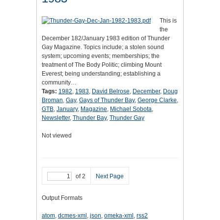
This is
the
December 182/January 1983 edition of Thunder
Gay Magazine. Topics include; a stolen sound
system; upcoming events; memberships; the
treatment of The Body Politic; climbing Mount
Everest; being understanding; establishing a
community…
Tags:
1982
,
1983
,
David Belrose
,
December
,
Doug
Broman
,
Gay
,
Gays of Thunder Bay
,
George Clarke
,
GTB
,
January
,
Magazine
,
Michael Sobota
,
Newsletter
,
Thunder Bay
,
Thunder Gay
Not viewed
of 2
Next Page
Output Formats
atom
,
dcmes-xml
,
json
,
omeka-xml
,
rss2