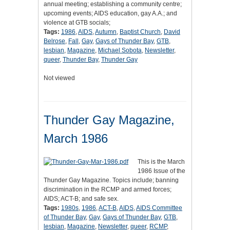
annual meeting; establishing a community centre;
upcoming events; AIDS education, gay A.A.; and
violence at GTB socials;
Tags:
1986
,
AIDS
,
Autumn
,
Baptist Church
,
David
Belrose
,
Fall
,
Gay
,
Gays of Thunder Bay
,
GTB
,
lesbian
,
Magazine
,
Michael Sobota
,
Newsletter
,
queer
,
Thunder Bay
,
Thunder Gay
Not viewed
Thunder Gay Magazine,
March 1986
This is the March
1986 Issue of the
Thunder Gay Magazine. Topics include; banning
discrimination in the RCMP and armed forces;
AIDS; ACT-B; and safe sex.
Tags:
1980s
,
1986
,
ACT-B
,
AIDS
,
AIDS Committee
of Thunder Bay
,
Gay
,
Gays of Thunder Bay
,
GTB
,
lesbian
,
Magazine
,
Newsletter
,
queer
,
RCMP
,