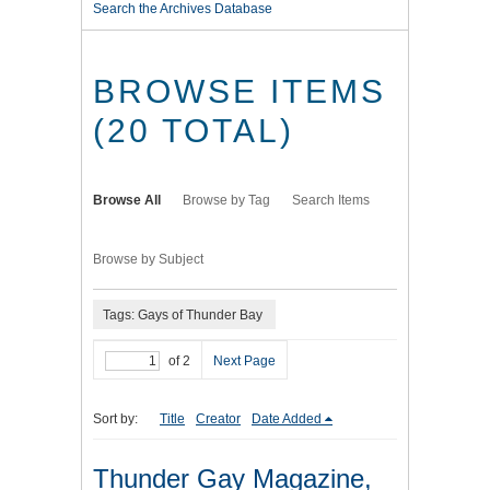
Search the Archives Database
BROWSE ITEMS
(20 TOTAL)
Browse All
Browse by Tag
Search Items
Browse by Subject
Tags: Gays of Thunder Bay
of 2
Next Page
Sort by:
Title
Creator
Date Added
Thunder Gay Magazine,