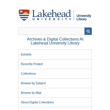
Skip
to
main
content
Archives & Digital Collections At
Lakehead University Library
Exhibits
Recently Posted
Collections
Browse by Subject
Browse by Map
About Digital Collections