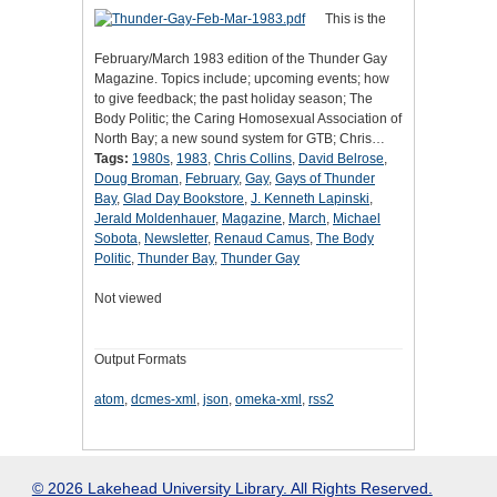
This is the
February/March 1983 edition of the Thunder Gay
Magazine. Topics include; upcoming events; how
to give feedback; the past holiday season; The
Body Politic; the Caring Homosexual Association of
North Bay; a new sound system for GTB; Chris…
Tags:
1980s
,
1983
,
Chris Collins
,
David Belrose
,
Doug Broman
,
February
,
Gay
,
Gays of Thunder
Bay
,
Glad Day Bookstore
,
J. Kenneth Lapinski
,
Jerald Moldenhauer
,
Magazine
,
March
,
Michael
Sobota
,
Newsletter
,
Renaud Camus
,
The Body
Politic
,
Thunder Bay
,
Thunder Gay
Not viewed
Output Formats
atom
,
dcmes-xml
,
json
,
omeka-xml
,
rss2
© 2026 Lakehead University Library. All Rights Reserved.