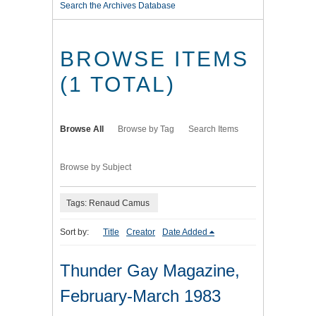
Search the Archives Database
BROWSE ITEMS
(1 TOTAL)
Browse All
Browse by Tag
Search Items
Browse by Subject
Tags: Renaud Camus
Sort by:
Title
Creator
Date Added
Thunder Gay Magazine,
February-March 1983