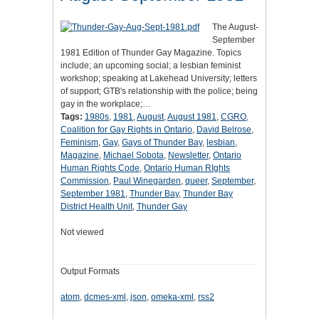
The August-
September
1981 Edition of Thunder Gay Magazine. Topics
include; an upcoming social; a lesbian feminist
workshop; speaking at Lakehead University; letters
of support; GTB's relationship with the police; being
gay in the workplace;…
Tags:
1980s
,
1981
,
August
,
August 1981
,
CGRO
,
Coalition for Gay Rights in Ontario
,
David Belrose
,
Feminism
,
Gay
,
Gays of Thunder Bay
,
lesbian
,
Magazine
,
Michael Sobota
,
Newsletter
,
Ontario
Human Rights Code
,
Ontario Human RIghts
Commission
,
Paul Winegarden
,
queer
,
September
,
September 1981
,
Thunder Bay
,
Thunder Bay
District Health Unit
,
Thunder Gay
Not viewed
Output Formats
atom
,
dcmes-xml
,
json
,
omeka-xml
,
rss2