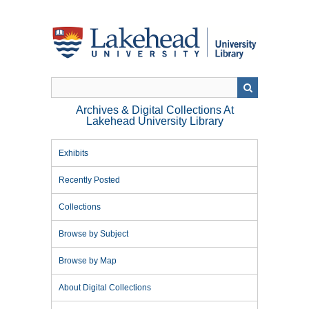
Skip
to
main
content
Archives & Digital Collections At
Lakehead University Library
Exhibits
Recently Posted
Collections
Browse by Subject
Browse by Map
About Digital Collections