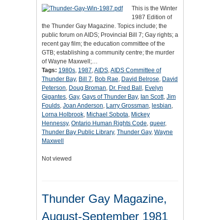
This is the Winter
1987 Edition of
the Thunder Gay Magazine. Topics include; the
public forum on AIDS; Provincial Bill 7; Gay rights; a
recent gay film; the education committee of the
GTB; establishing a community centre; the murder
of Wayne Maxwell;…
Tags:
1980s
,
1987
,
AIDS
,
AIDS Committee of
Thunder Bay
,
Bill 7
,
Bob Rae
,
David Belrose
,
David
Peterson
,
Doug Broman
,
Dr. Fred Ball
,
Evelyn
Gigantes
,
Gay
,
Gays of Thunder Bay
,
Ian Scott
,
Jim
Foulds
,
Joan Anderson
,
Larry Grossman
,
lesbian
,
Lorna Holbrook
,
Michael Sobota
,
Mickey
Hennessy
,
Ontario Human Rights Code
,
queer
,
Thunder Bay Public Library
,
Thunder Gay
,
Wayne
Maxwell
Not viewed
Thunder Gay Magazine,
August-September 1981