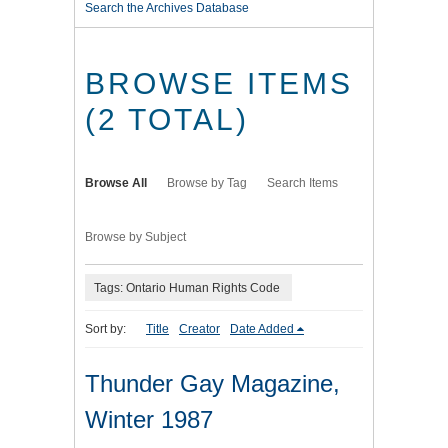
Search the Archives Database
BROWSE ITEMS
(2 TOTAL)
Browse All
Browse by Tag
Search Items
Browse by Subject
Tags: Ontario Human Rights Code
Sort by:
Title
Creator
Date Added
Thunder Gay Magazine,
Winter 1987