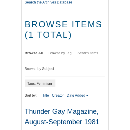
Search the Archives Database
BROWSE ITEMS
(1 TOTAL)
Browse All
Browse by Tag
Search Items
Browse by Subject
Tags: Feminism
Sort by:
Title
Creator
Date Added
Thunder Gay Magazine,
August-September 1981