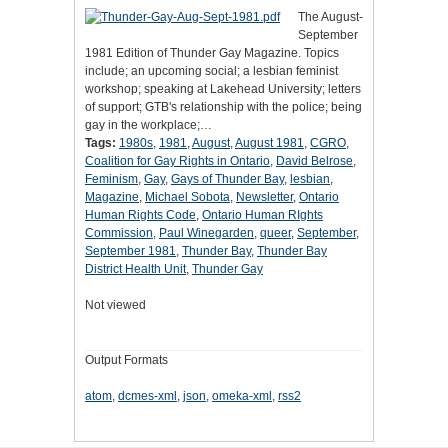
The August-
September
1981 Edition of Thunder Gay Magazine. Topics
include; an upcoming social; a lesbian feminist
workshop; speaking at Lakehead University; letters
of support; GTB's relationship with the police; being
gay in the workplace;…
Tags:
1980s
,
1981
,
August
,
August 1981
,
CGRO
,
Coalition for Gay Rights in Ontario
,
David Belrose
,
Feminism
,
Gay
,
Gays of Thunder Bay
,
lesbian
,
Magazine
,
Michael Sobota
,
Newsletter
,
Ontario
Human Rights Code
,
Ontario Human RIghts
Commission
,
Paul Winegarden
,
queer
,
September
,
September 1981
,
Thunder Bay
,
Thunder Bay
District Health Unit
,
Thunder Gay
Not viewed
Output Formats
atom
,
dcmes-xml
,
json
,
omeka-xml
,
rss2