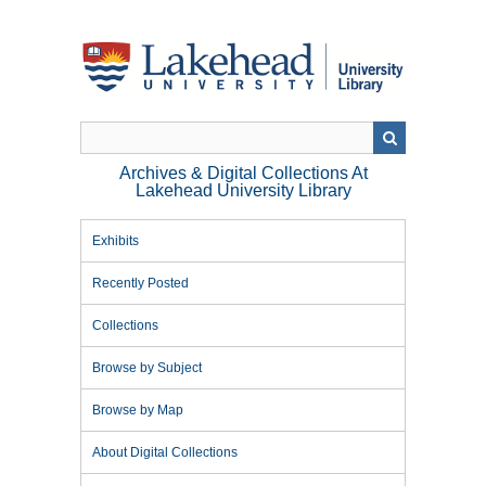
Skip
to
main
content
Archives & Digital Collections At
Lakehead University Library
Exhibits
Recently Posted
Collections
Browse by Subject
Browse by Map
About Digital Collections