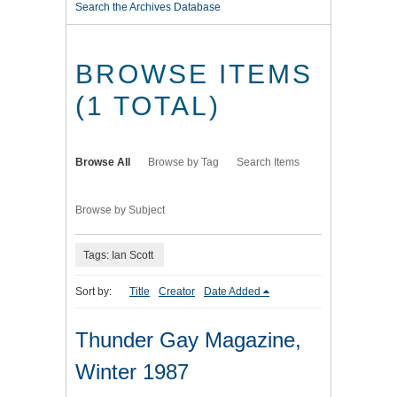
Search the Archives Database
BROWSE ITEMS
(1 TOTAL)
Browse All
Browse by Tag
Search Items
Browse by Subject
Tags: Ian Scott
Sort by:
Title
Creator
Date Added
Thunder Gay Magazine,
Winter 1987