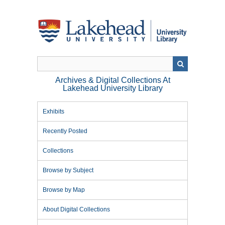
Skip
to
main
content
Archives & Digital Collections At
Lakehead University Library
Exhibits
Recently Posted
Collections
Browse by Subject
Browse by Map
About Digital Collections