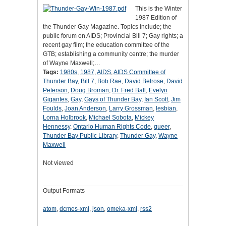
This is the Winter
1987 Edition of
the Thunder Gay Magazine. Topics include; the
public forum on AIDS; Provincial Bill 7; Gay rights; a
recent gay film; the education committee of the
GTB; establishing a community centre; the murder
of Wayne Maxwell;…
Tags:
1980s
,
1987
,
AIDS
,
AIDS Committee of
Thunder Bay
,
Bill 7
,
Bob Rae
,
David Belrose
,
David
Peterson
,
Doug Broman
,
Dr. Fred Ball
,
Evelyn
Gigantes
,
Gay
,
Gays of Thunder Bay
,
Ian Scott
,
Jim
Foulds
,
Joan Anderson
,
Larry Grossman
,
lesbian
,
Lorna Holbrook
,
Michael Sobota
,
Mickey
Hennessy
,
Ontario Human Rights Code
,
queer
,
Thunder Bay Public Library
,
Thunder Gay
,
Wayne
Maxwell
Not viewed
Output Formats
atom
,
dcmes-xml
,
json
,
omeka-xml
,
rss2