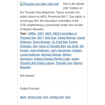
This is the Winter
1987 Edition of
the Thunder Gay Magazine. Topics include; the
public forum on AIDS; Provincial Bill 7; Gay rights; a
recent gay film; the education committee of the
GTB; establishing a community centre; the murder
of Wayne Maxwell;…
Tags:
1980s
,
1987
,
AIDS
,
AIDS Committee of
Thunder Bay
,
Bill 7
,
Bob Rae
,
David Belrose
,
David
Peterson
,
Doug Broman
,
Dr. Fred Ball
,
Evelyn
Gigantes
,
Gay
,
Gays of Thunder Bay
,
Ian Scott
,
Jim
Foulds
,
Joan Anderson
,
Larry Grossman
,
lesbian
,
Lorna Holbrook
,
Michael Sobota
,
Mickey
Hennessy
,
Ontario Human Rights Code
,
queer
,
Thunder Bay Public Library
,
Thunder Gay
,
Wayne
Maxwell
Not viewed
Output Formats
atom
,
dcmes-xml
,
json
,
omeka-xml
,
rss2