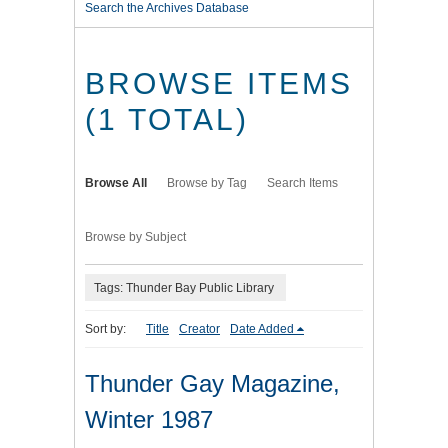
Search the Archives Database
BROWSE ITEMS
(1 TOTAL)
Browse All
Browse by Tag
Search Items
Browse by Subject
Tags: Thunder Bay Public Library
Sort by:
Title
Creator
Date Added
Thunder Gay Magazine,
Winter 1987