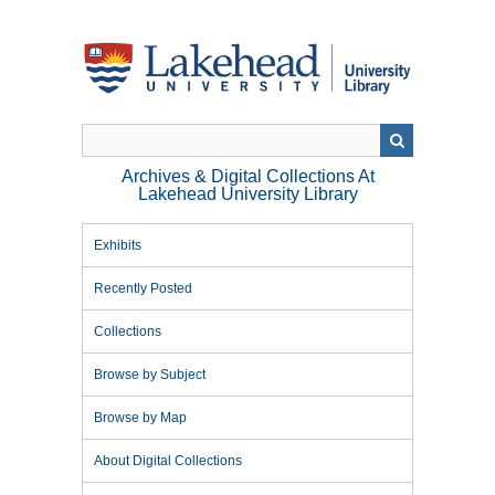
Skip
to
main
content
Archives & Digital Collections At
Lakehead University Library
Exhibits
Recently Posted
Collections
Browse by Subject
Browse by Map
About Digital Collections